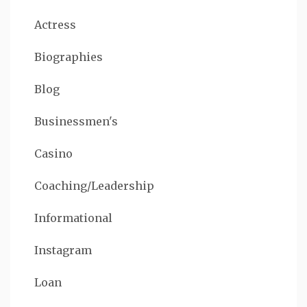
Actress
Biographies
Blog
Businessmen's
Casino
Coaching/Leadership
Informational
Instagram
Loan