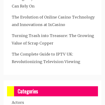
Can Rely On
The Evolution of Online Casino Technology
and Innovations at 1xCasino
Turning Trash into Treasure: The Growing
Value of Scrap Copper
The Complete Guide to IPTV UK:
Revolutionizing Television Viewing
Categories
Actors