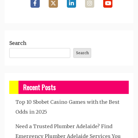
Search
Search
Recent Posts
Top 10 Sbobet Casino Games with the Best
Odds in 2025
Need a Trusted Plumber Adelaide? Find
Emergency Plumber Adelaide Services You