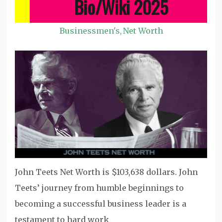
Bio/Wiki 2025
Businessmen's
Net Worth
,
John Teets Net Worth is $103,638 dollars. John
Teets’ journey from humble beginnings to
becoming a successful business leader is a
testament to hard work