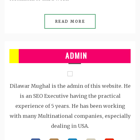
READ MORE
ADMIN
Dilawar Mughal is the admin of this website. He
is an SEO Executive having the practical
experience of 5 years. He has been working
with many Multinational companies, especially
dealing in USA.