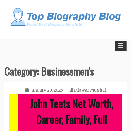
Skip
to
content
All Facts and Figures of Biographies
Biography Blogs
Category:
Businessmen’s
January 20, 2025
Dilawar Mughal
John Teets Net Worth,
Career, Family, Full