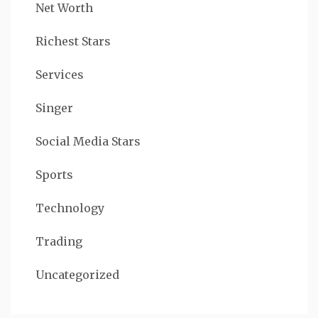
Net Worth
Richest Stars
Services
Singer
Social Media Stars
Sports
Technology
Trading
Uncategorized