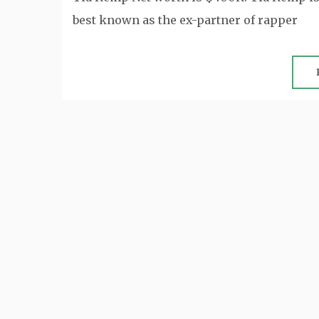
best known as the ex-partner of rapper