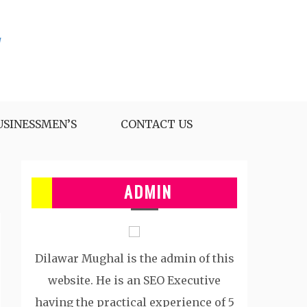
USINESSMEN’S
CONTACT US
ADMIN
Dilawar Mughal is the admin of this
website. He is an SEO Executive
having the practical experience of 5