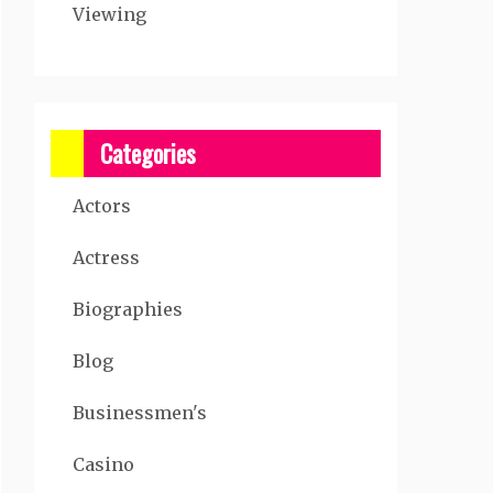
Viewing
Categories
Actors
Actress
Biographies
Blog
Businessmen's
Casino