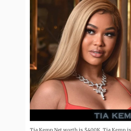
Tia Kemp Net worth is $400K. Tia Kemp is