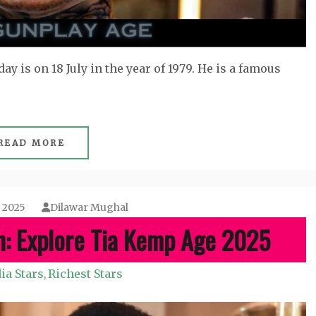
ay is on 18 July in the year of 1979. He is a famous
READ MORE
, 2025
Dilawar Mughal
h: Explore Tia Kemp Age 2025
ia Stars
Richest Stars
,