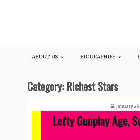
Skip
to
content
All Facts and Figures of Biographies
Biography Blogs
ABOUT US
BIOGRAPHIES
Category:
Richest Stars
January 26
Lefty Gunplay Age, S