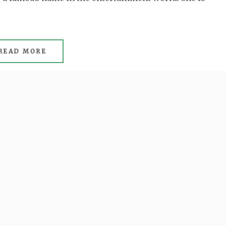
READ MORE