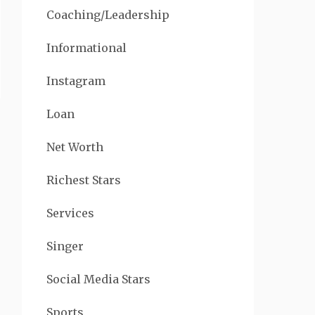
Coaching/Leadership
Informational
Instagram
Loan
Net Worth
Richest Stars
Services
Singer
Social Media Stars
Sports