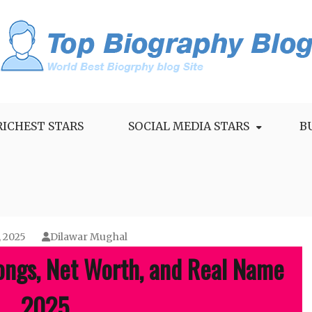
RICHEST STARS
SOCIAL MEDIA STARS
B
, 2025
Dilawar Mughal
ongs, Net Worth, and Real Name
2025