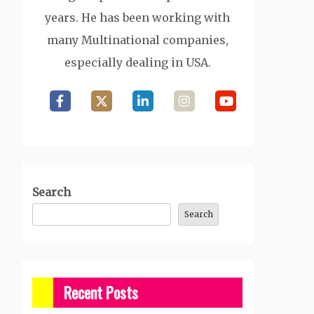
years. He has been working with
many Multinational companies,
especially dealing in USA.
Search
Search
Recent Posts