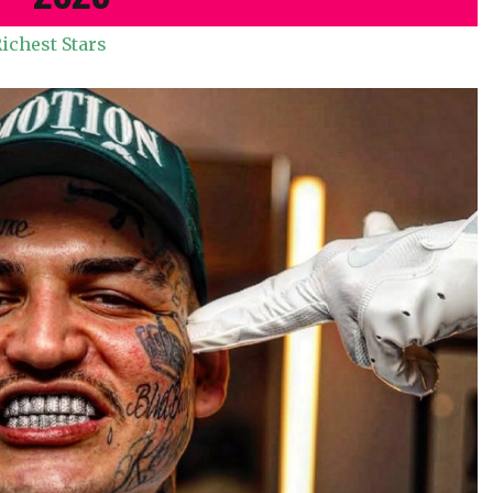
ichest Stars