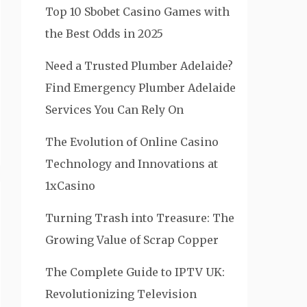
Top 10 Sbobet Casino Games with
the Best Odds in 2025
Need a Trusted Plumber Adelaide?
Find Emergency Plumber Adelaide
Services You Can Rely On
The Evolution of Online Casino
Technology and Innovations at
1xCasino
Turning Trash into Treasure: The
Growing Value of Scrap Copper
The Complete Guide to IPTV UK:
Revolutionizing Television