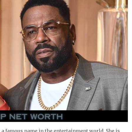
 a famous name in the entertainment world. She is