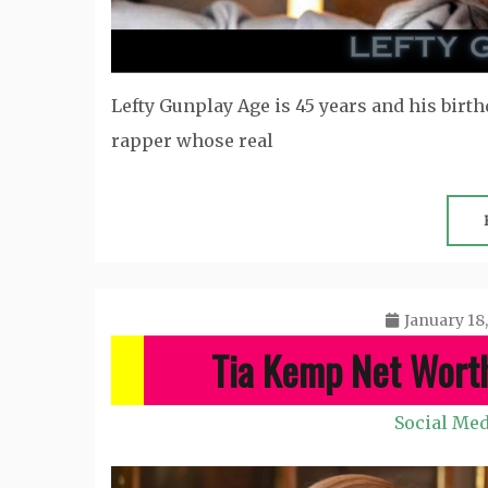
Lefty Gunplay Age is 45 years and his birthd
rapper whose real
January 18
Tia Kemp Net Wort
Social Med