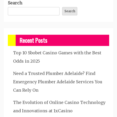
Search
Search
Recent Posts
Top 10 Sbobet Casino Games with the Best
Odds in 2025
Need a Trusted Plumber Adelaide? Find
Emergency Plumber Adelaide Services You
Can Rely On
The Evolution of Online Casino Technology
and Innovations at 1xCasino