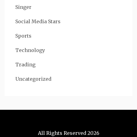
Singer
Social Media Stars
Sports
Technology
Trading
Uncategorized
All Rights Reserved 2026