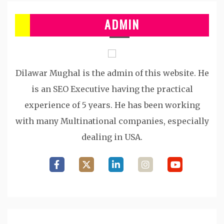
ADMIN
Dilawar Mughal is the admin of this website. He
is an SEO Executive having the practical
experience of 5 years. He has been working
with many Multinational companies, especially
dealing in USA.