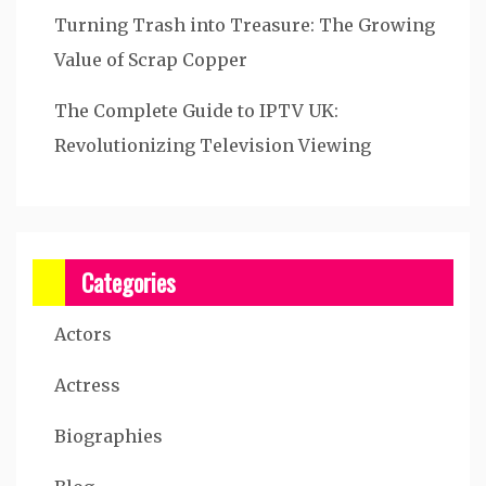
Turning Trash into Treasure: The Growing
Value of Scrap Copper
The Complete Guide to IPTV UK:
Revolutionizing Television Viewing
Categories
Actors
Actress
Biographies