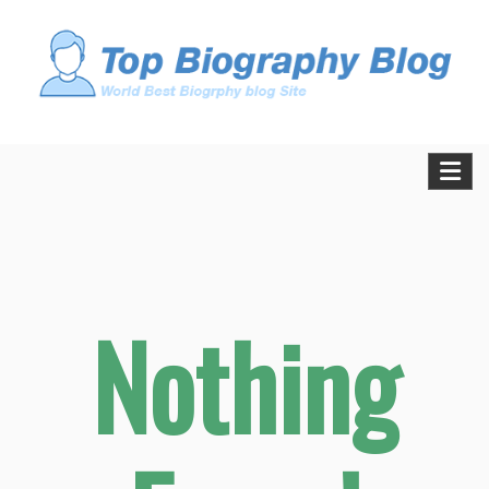
Skip
to
content
All Facts and Figures of Biographies
Biography Blogs
Nothing