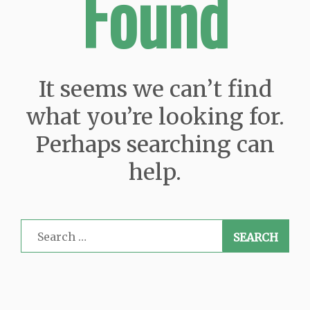
Found
It seems we can’t find
what you’re looking for.
Perhaps searching can
help.
Search
for: