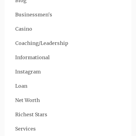
Blog
Businessmen's
Casino
Coaching/Leadership
Informational
Instagram
Loan
Net Worth
Richest Stars
Services