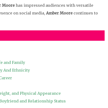
r Moore
has impressed audiences with versatile
esence on social media,
Amber Moore
continues to
fe and Family
y And Ethnicity
Career
ight, and Physical Appearance
yfriend and Relationship Status