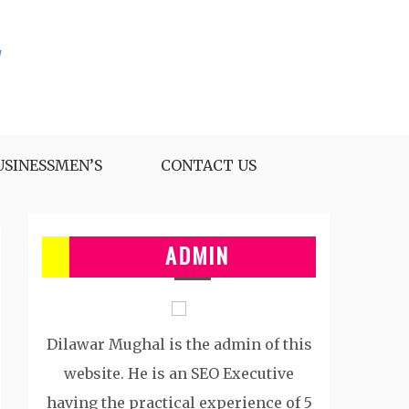
USINESSMEN’S
CONTACT US
ADMIN
Dilawar Mughal is the admin of this
website. He is an SEO Executive
having the practical experience of 5