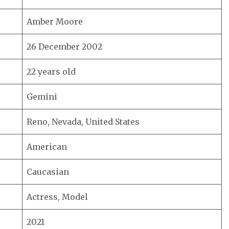
Amber Moore
26 December 2002
22 years old
Gemini
Reno, Nevada, United States
American
Caucasian
Actress, Model
2021