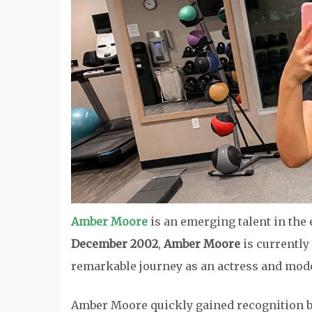
Amber Moore
is an emerging talent in the
December 2002
,
Amber Moore
is currently
remarkable journey as an actress and mode
Amber Moore quickly gained recognition by s