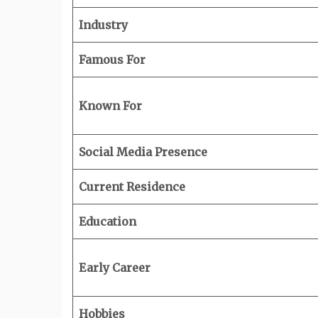
Industry
Famous For
Known For
Social Media Presence
Current Residence
Education
Early Career
Hobbies