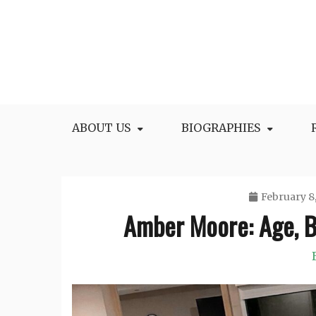
Skip
to
content
All Facts and Figures of Biographies
Biography Blogs
ABOUT US
BIOGRAPHIES
February 8
Amber Moore: Age, B