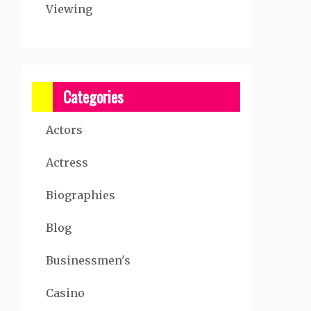
Viewing
Categories
Actors
Actress
Biographies
Blog
Businessmen's
Casino