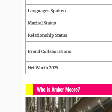
Languages Spoken
Marital Status
Relationship Status
Brand Collaborations
Net Worth 2025
Who Is Amber Moore?