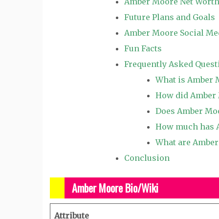
Amber Moore Net Wort
Future Plans and Goals
Amber Moore Social Me
Fun Facts
Frequently Asked Quest
What is Amber 
How did Amber 
Does Amber Moo
How much has A
What are Amber 
Conclusion
Amber Moore Bio/Wiki
Attribute