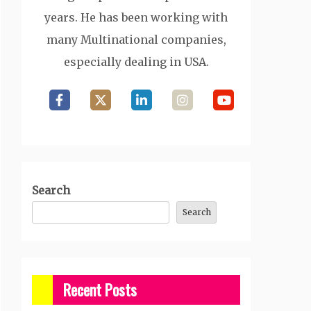
years. He has been working with
many Multinational companies,
especially dealing in USA.
Search
Search
Recent Posts