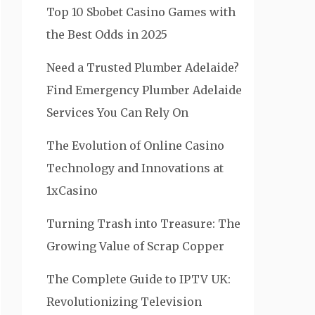
Top 10 Sbobet Casino Games with
the Best Odds in 2025
Need a Trusted Plumber Adelaide?
Find Emergency Plumber Adelaide
Services You Can Rely On
The Evolution of Online Casino
Technology and Innovations at
1xCasino
Turning Trash into Treasure: The
Growing Value of Scrap Copper
The Complete Guide to IPTV UK:
Revolutionizing Television