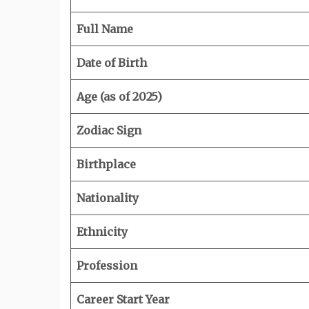
Full Name
Date of Birth
Age (as of 2025)
Zodiac Sign
Birthplace
Nationality
Ethnicity
Profession
Career Start Year