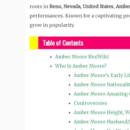
roots in
Reno, Nevada, United States
,
Ambe
performances. Known for a captivating pr
grow in popularity.
Table of Contents
Amber Moore Bio/Wiki
Who Is Amber Moore?
Amber Moore’s Early Li
Amber Moore Nationalit
Amber Moore Amazing 
Controversies
Amber Moore Height, We
Amber Moore Husband/Bo