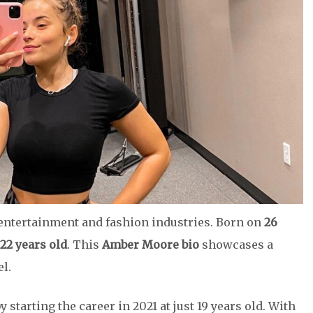
 entertainment and fashion industries. Born on
26
22 years old
. This
Amber Moore bio
showcases a
l.
tarting the career in 2021 at just 19 years old. With