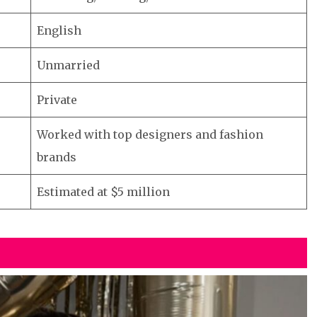
English
Unmarried
Private
Worked with top designers and fashion
brands
Estimated at $5 million