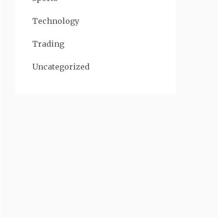
Technology
Trading
Uncategorized