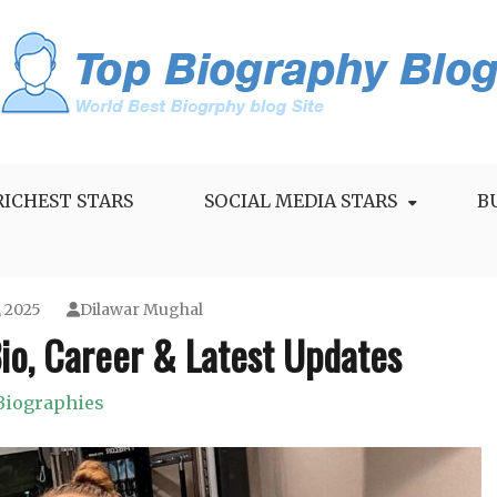
RICHEST STARS
SOCIAL MEDIA STARS
B
, 2025
Dilawar Mughal
io, Career & Latest Updates
Biographies