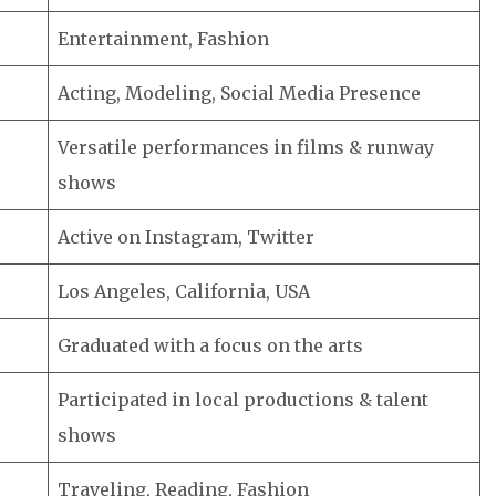
Entertainment, Fashion
Acting, Modeling, Social Media Presence
Versatile performances in films & runway
shows
Active on Instagram, Twitter
Los Angeles, California, USA
Graduated with a focus on the arts
Participated in local productions & talent
shows
Traveling, Reading, Fashion