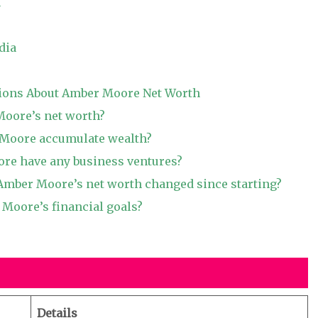
h
dia
ions About Amber Moore Net Worth
Moore’s net worth?
Moore accumulate wealth?
re have any business ventures?
mber Moore’s net worth changed since starting?
Moore’s financial goals?
Details