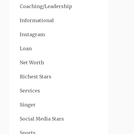
Coaching/Leadership
Informational
Instagram
Loan
Net Worth
Richest Stars
Services
Singer
Social Media Stars
Sports