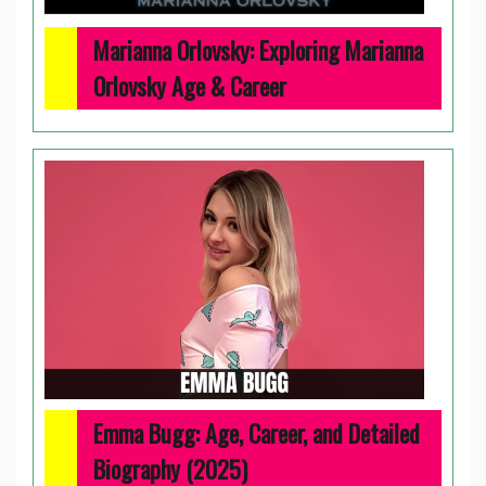
Marianna Orlovsky: Exploring Marianna
Orlovsky Age & Career
Emma Bugg: Age, Career, and Detailed
Biography (2025)