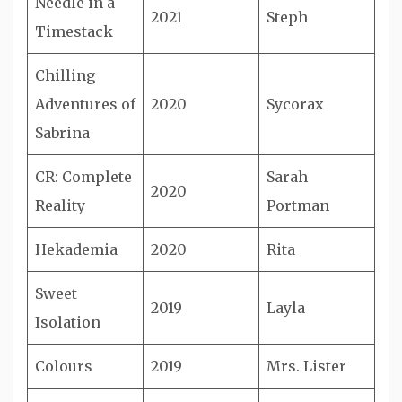
Needle in a
2021
Steph
Timestack
Chilling
Adventures of
2020
Sycorax
Sabrina
CR: Complete
Sarah
2020
Reality
Portman
Hekademia
2020
Rita
Sweet
2019
Layla
Isolation
Colours
2019
Mrs. Lister