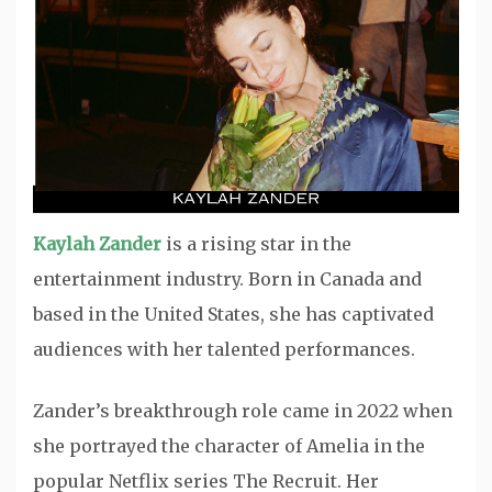
Kaylah Zander
is a rising star in the
entertainment industry. Born in Canada and
based in the United States, she has captivated
audiences with her talented performances.
Zander’s breakthrough role came in 2022 when
she portrayed the character of Amelia in the
popular Netflix series The Recruit. Her