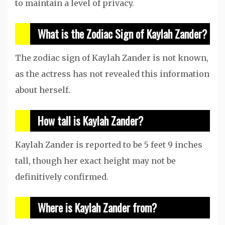
to maintain a level of privacy.
What is the Zodiac Sign of Kaylah Zander?
The zodiac sign of Kaylah Zander is not known,
as the actress has not revealed this information
about herself.
How tall is Kaylah Zander?
Kaylah Zander is reported to be 5 feet 9 inches
tall, though her exact height may not be
definitively confirmed.
Where is Kaylah Zander from?