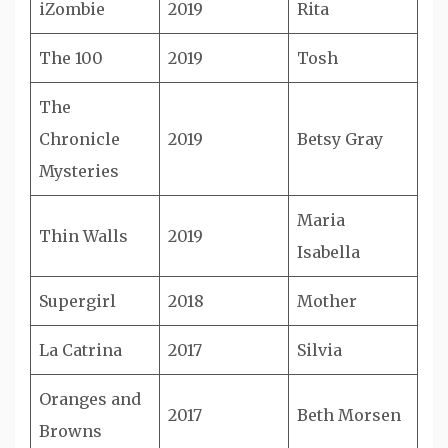
iZombie
2019
Rita
The 100
2019
Tosh
The
Chronicle
2019
Betsy Gray
Mysteries
Maria
Thin Walls
2019
Isabella
Supergirl
2018
Mother
La Catrina
2017
Silvia
Oranges and
2017
Beth Morsen
Browns