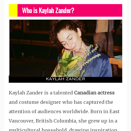
Who is Kaylah Zander?
Kaylah Zander is a talented
Canadian actress
and costume designer who has captured the
attention of audiences worldwide. Born in East
Vancouver, British Columbia, she grew up in a
multicultural household, drawing inspiration