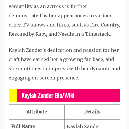
versatility as an actress is further
demonstrated by her appearances in various
other TV shows and films, such as Fire Country,
Rescued by Ruby, and Needle in a Timestack.
Kaylah Zander’s dedication and passion for her
craft have earned her a growing fan base, and
she continues to impress with her dynamic and
engaging on-screen presence.
Kaylah Zander Bio/Wiki
Attribute
Details
Full Name
Kaylah Zander