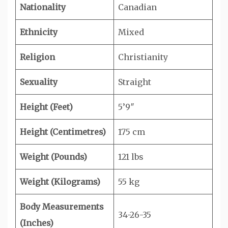
Nationality
Canadian
Ethnicity
Mixed
Religion
Christianity
Sexuality
Straight
Height (Feet)
5’9″
Height (Centimetres)
175 cm
Weight (Pounds)
121 lbs
Weight (Kilograms)
55 kg
Body Measurements
34-26-35
(Inches)