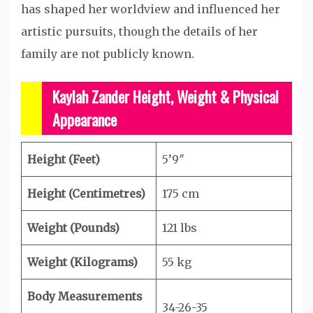
has shaped her worldview and influenced her
artistic pursuits, though the details of her
family are not publicly known.
Kaylah Zander Height, Weight & Physical
Appearance
Height (Feet)
5’9″
Height (Centimetres)
175 cm
Weight (Pounds)
121 lbs
Weight (Kilograms)
55 kg
Body Measurements
34-26-35