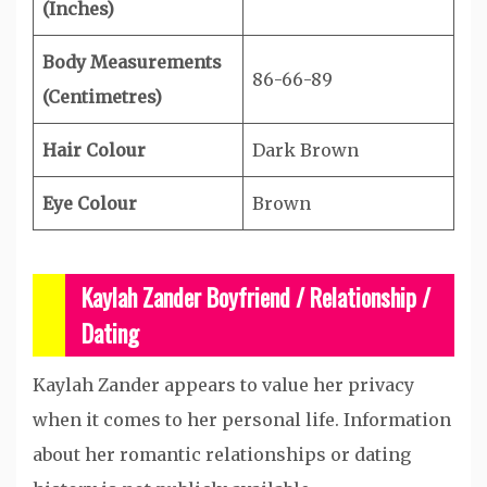
(Inches)
Body Measurements
86-66-89
(Centimetres)
Hair Colour
Dark Brown
Eye Colour
Brown
Kaylah Zander Boyfriend / Relationship /
Dating
Kaylah Zander appears to value her privacy
when it comes to her personal life. Information
about her romantic relationships or dating