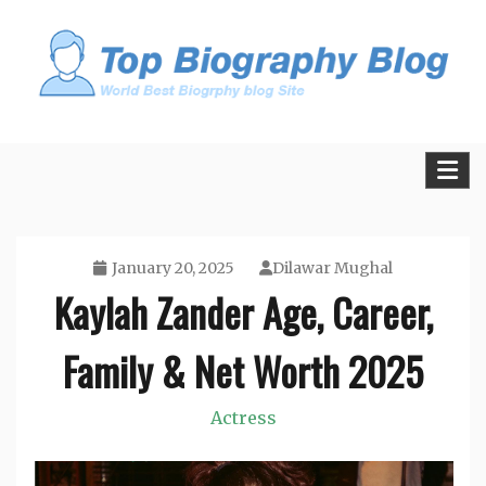
Skip
to
content
All Facts and Figures of Biographies
Biography Blogs
January 20, 2025
Dilawar Mughal
Kaylah Zander Age, Career,
Family & Net Worth 2025
Actress