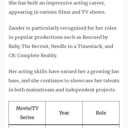
She has built an impressive acting career,
appearing in various films and TV shows.
Zander is particularly recognized for her roles
in popular productions such as Rescued by
Ruby, The Recruit, Needle in a Timestack, and
CR: Complete Reality.
Her acting skills have earned her a growing fan
base, and she continues to showcase her talents
in both mainstream and independent projects.
Movie/TV
Year
Role
Series