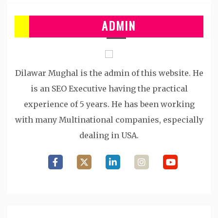
ADMIN
Dilawar Mughal is the admin of this website. He
is an SEO Executive having the practical
experience of 5 years. He has been working
with many Multinational companies, especially
dealing in USA.