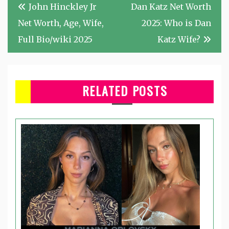
Post
John Hinckley Jr
Dan Katz Net Worth
navigation
Net Worth, Age, Wife,
2025: Who is Dan
Full Bio/wiki 2025
Katz Wife?
RELATED POSTS