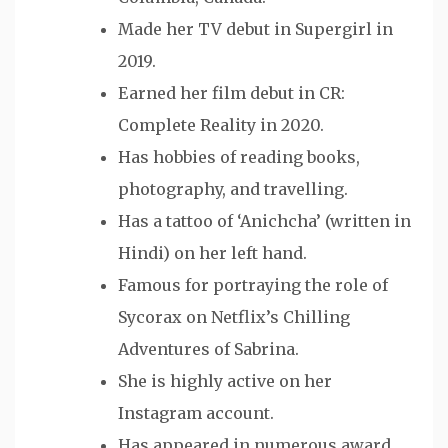
Made her TV debut in Supergirl in
2019.
Earned her film debut in CR:
Complete Reality in 2020.
Has hobbies of reading books,
photography, and travelling.
Has a tattoo of ‘Anichcha’ (written in
Hindi) on her left hand.
Famous for portraying the role of
Sycorax on Netflix’s Chilling
Adventures of Sabrina.
She is highly active on her
Instagram account.
Has appeared in numerous award