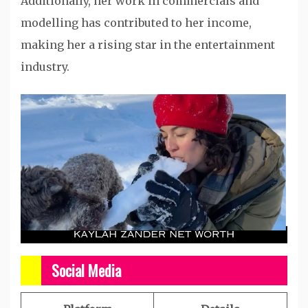
Additionally, her work in commercials and
modelling has contributed to her income,
making her a rising star in the entertainment
industry.​
Social Media