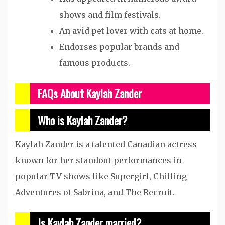
shows and film festivals.
An avid pet lover with cats at home.
Endorses popular brands and
famous products.
FAQs About Kaylah Zander
Who is Kaylah Zander?
Kaylah Zander is a talented Canadian actress
known for her standout performances in
popular TV shows like Supergirl, Chilling
Adventures of Sabrina, and The Recruit.
Is Kaylah Zander married?