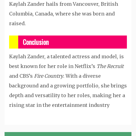
Kaylah Zander hails from Vancouver, British
Columbia, Canada, where she was born and
raised.
Conclusion
Kaylah Zander, a talented actress and model, is
best known for her role in Netflix’s
The Recruit
and CBS’s
Fire Country
. With a diverse
background and a growing portfolio, she brings
depth and versatility to her roles, making her a
rising star in the entertainment industry