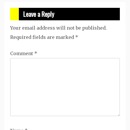
Leave a Reply
Your email address will not be published.
Required fields are marked
*
Comment
*