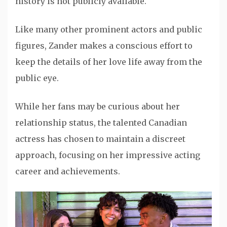
history is not publicly available.
Like many other prominent actors and public
figures, Zander makes a conscious effort to
keep the details of her love life away from the
public eye.
While her fans may be curious about her
relationship status, the talented Canadian
actress has chosen to maintain a discreet
approach, focusing on her impressive acting
career and achievements.