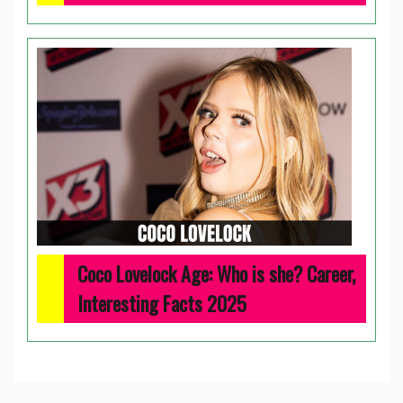
Coco Lovelock Age: Who is she? Career,
Interesting Facts 2025