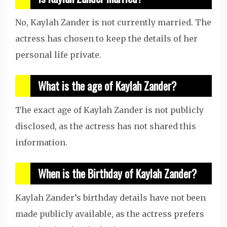
No, Kaylah Zander is not currently married. The
actress has chosen to keep the details of her
personal life private.
What is the age of Kaylah Zander?
The exact age of Kaylah Zander is not publicly
disclosed, as the actress has not shared this
information.
When is the Birthday of Kaylah Zander?
Kaylah Zander’s birthday details have not been
made publicly available, as the actress prefers