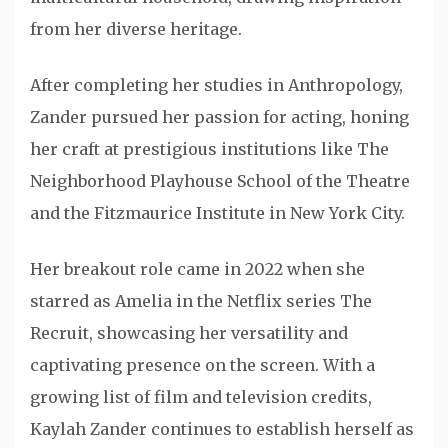
from her diverse heritage.
After completing her studies in Anthropology,
Zander pursued her passion for acting, honing
her craft at prestigious institutions like The
Neighborhood Playhouse School of the Theatre
and the Fitzmaurice Institute in New York City.
Her breakout role came in 2022 when she
starred as Amelia in the Netflix series The
Recruit, showcasing her versatility and
captivating presence on the screen. With a
growing list of film and television credits,
Kaylah Zander continues to establish herself as