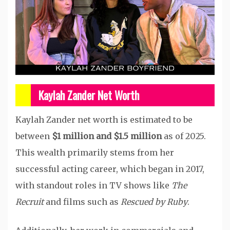
Kaylah Zander Net Worth
Kaylah Zander net worth is estimated to be
between
$1 million and $1.5 million
as of 2025.
This wealth primarily stems from her
successful acting career, which began in 2017,
with standout roles in TV shows like
The
Recruit
and films such as
Rescued by Ruby
.