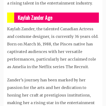
a rising talent in the entertainment industry.
Kaylah Zander Age
Kaylah Zander, the talented Canadian Actress
and costume designer, is currently 36 years old.
Born on March 16, 1988, the Pisces native has
captivated audiences with her versatile
performances, particularly her acclaimed role
as Amelia in the Netflix series The Recruit.
Zander’s journey has been marked by her
passion for the arts and her dedication to
honing her craft at prestigious institutions,
making her a rising star in the entertainment