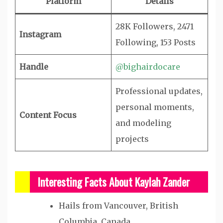
Platform
Details
28K Followers, 2471
Instagram
Following, 153 Posts
Handle
@bighairdocare
Professional updates,
personal moments,
Content Focus
and modeling
projects
Interesting Facts About Kaylah Zander
Hails from Vancouver, British
Columbia, Canada.