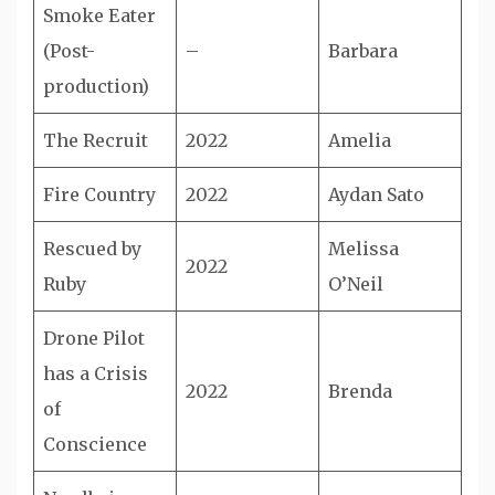
Smoke Eater
(Post-
–
Barbara
production)
The Recruit
2022
Amelia
Fire Country
2022
Aydan Sato
Rescued by
Melissa
2022
Ruby
O’Neil
Drone Pilot
has a Crisis
2022
Brenda
of
Conscience