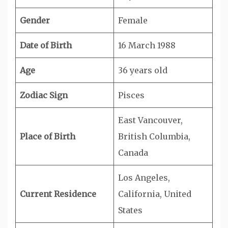
Gender
Female
Date of Birth
16 March 1988
Age
36 years old
Zodiac Sign
Pisces
East Vancouver,
Place of Birth
British Columbia,
Canada
Los Angeles,
Current Residence
California, United
States