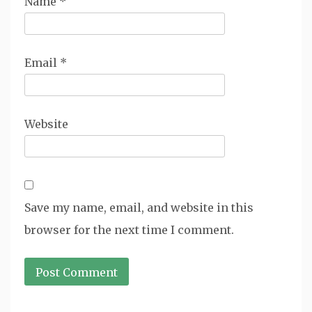
Name
*
Email
*
Website
Save my name, email, and website in this
browser for the next time I comment.