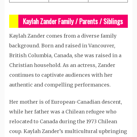
Kaylah Zander Family / Parents / Siblings
Kaylah Zander comes from a diverse family
background. Born and raised in Vancouver,
British Columbia, Canada, she was raised in a
Christian household. As an actress, Zander
continues to captivate audiences with her
authentic and compelling performances.
Her mother is of European-Canadian descent,
while her father was a Chilean refugee who
relocated to Canada during the 1973 Chilean
coup. Kaylah Zander’s multicultural upbringing