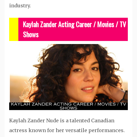
industry.
Kaylah Zander Acting Career /
Movies / TV
Shows
Kaylah Zander Nude is a talented Canadian
actress known for her versatile performances.