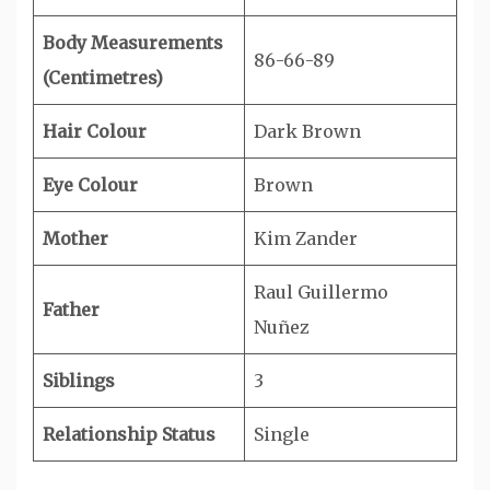
Body Measurements
86-66-89
(Centimetres)
Hair Colour
Dark Brown
Eye Colour
Brown
Mother
Kim Zander
Raul Guillermo
Father
Nuñez
Siblings
3
Relationship Status
Single