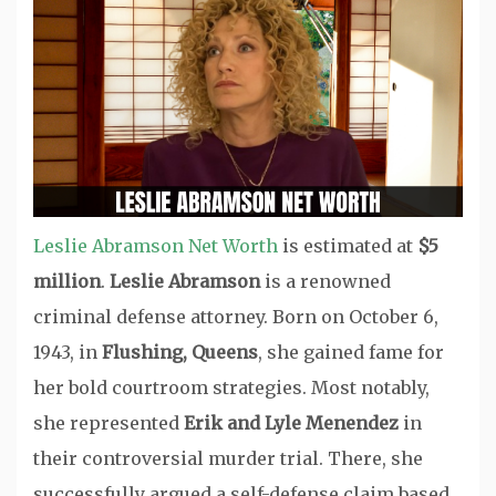
Leslie Abramson Net Worth
is estimated at
$5
million
.
Leslie Abramson
is a renowned
criminal defense attorney. Born on October 6,
1943, in
Flushing, Queens
, she gained fame for
her bold courtroom strategies. Most notably,
she represented
Erik and Lyle Menendez
in
their controversial murder trial. There, she
successfully argued a self-defense claim based