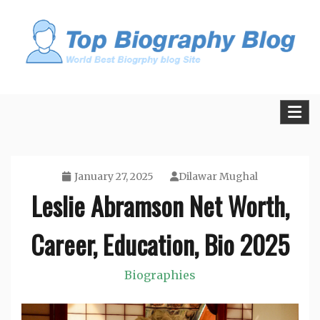
Skip
to
content
All Facts and Figures of Biographies
Biography Blogs
January 27, 2025
Dilawar Mughal
Leslie Abramson Net Worth,
Career, Education, Bio 2025
Biographies