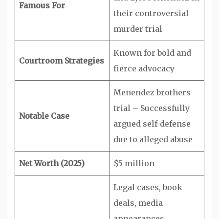
Famous For
their controversial
murder trial
Known for bold and
Courtroom Strategies
fierce advocacy
Menendez brothers
trial – Successfully
Notable Case
argued self-defense
due to alleged abuse
Net Worth (2025)
$5 million
Legal cases, book
deals, media
appearances