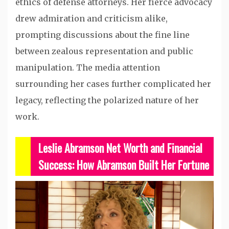
ethics of defense attorneys. Her fierce advocacy
drew admiration and criticism alike,
prompting discussions about the fine line
between zealous representation and public
manipulation. The media attention
surrounding her cases further complicated her
legacy, reflecting the polarized nature of her
work.
Leslie Abramson Net Worth and Financial
Success: How Abramson Built Her Fortune