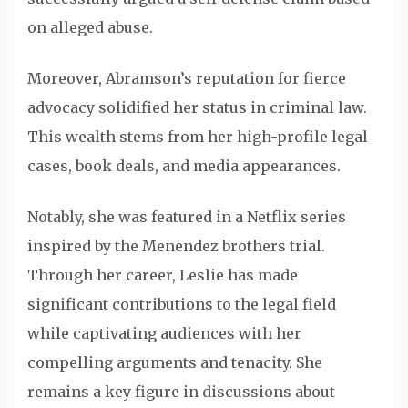
on alleged abuse.
Moreover, Abramson’s reputation for fierce
advocacy solidified her status in criminal law.
This wealth stems from her high-profile legal
cases, book deals, and media appearances.
Notably, she was featured in a Netflix series
inspired by the Menendez brothers trial.
Through her career, Leslie has made
significant contributions to the legal field
while captivating audiences with her
compelling arguments and tenacity. She
remains a key figure in discussions about