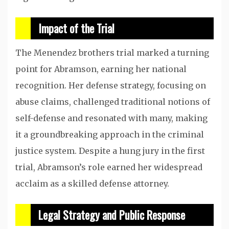
Impact of the Trial
The Menendez brothers trial marked a turning
point for Abramson, earning her national
recognition. Her defense strategy, focusing on
abuse claims, challenged traditional notions of
self-defense and resonated with many, making
it a groundbreaking approach in the criminal
justice system. Despite a hung jury in the first
trial, Abramson’s role earned her widespread
acclaim as a skilled defense attorney.
Legal Strategy and Public Response