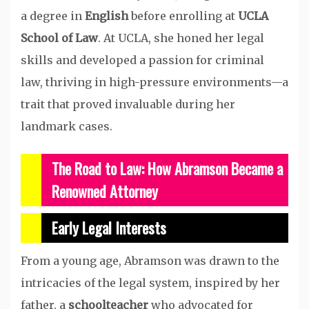
a degree in
English
before enrolling at
UCLA
School of Law
. At UCLA, she honed her legal
skills and developed a passion for criminal
law, thriving in high-pressure environments—a
trait that proved invaluable during her
landmark cases.
The Road to Law: How Abramson Became a
Renowned Attorney
Early Legal Interests
From a young age, Abramson was drawn to the
intricacies of the legal system, inspired by her
father, a
schoolteacher
who advocated for