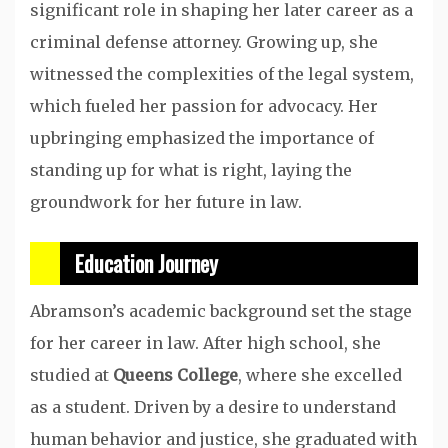
significant role in shaping her later career as a
criminal defense attorney. Growing up, she
witnessed the complexities of the legal system,
which fueled her passion for advocacy. Her
upbringing emphasized the importance of
standing up for what is right, laying the
groundwork for her future in law.
Education Journey
Abramson’s academic background set the stage
for her career in law. After high school, she
studied at
Queens College
, where she excelled
as a student. Driven by a desire to understand
human behavior and justice, she graduated with