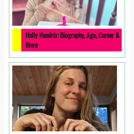
Holly Hendrix: Biography, Age, Career &
More