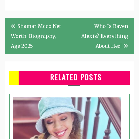
Post
Shamar Mcco Net
Who Is Raven
navigation
Worth, Biography,
Alexis? Everything
Age 2025
About Her!
RELATED POSTS