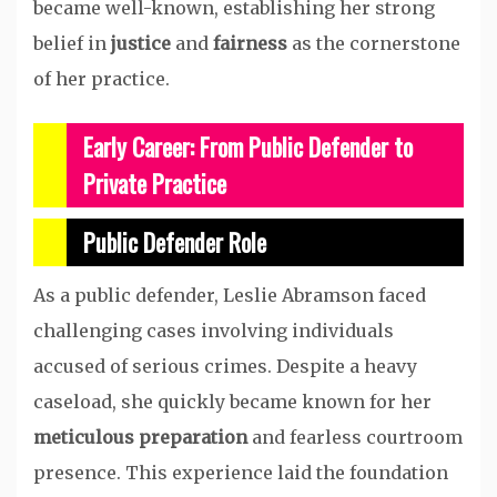
became well-known, establishing her strong
belief in
justice
and
fairness
as the cornerstone
of her practice.
Early Career: From Public Defender to
Private Practice
Public Defender Role
As a public defender, Leslie Abramson faced
challenging cases involving individuals
accused of serious crimes. Despite a heavy
caseload, she quickly became known for her
meticulous preparation
and fearless courtroom
presence. This experience laid the foundation