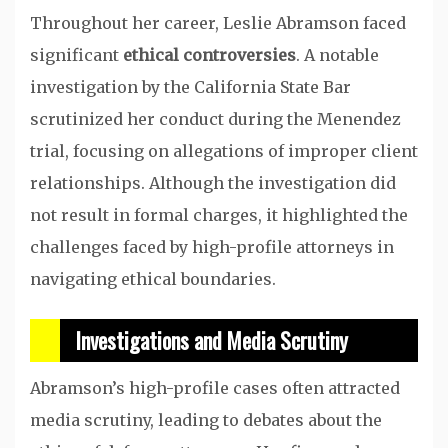
Throughout her career, Leslie Abramson faced
significant
ethical controversies
. A notable
investigation by the California State Bar
scrutinized her conduct during the Menendez
trial, focusing on allegations of improper client
relationships. Although the investigation did
not result in formal charges, it highlighted the
challenges faced by high-profile attorneys in
navigating ethical boundaries.
Investigations and Media Scrutiny
Abramson’s high-profile cases often attracted
media scrutiny, leading to debates about the