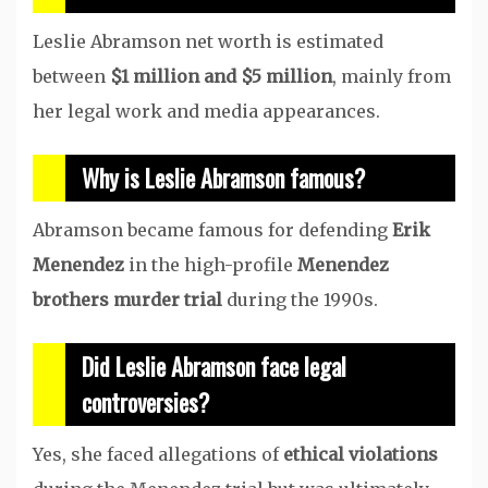
Leslie Abramson net worth is estimated
between
$1 million and $5 million
, mainly from
her legal work and media appearances.
Why is Leslie Abramson famous?
Abramson became famous for defending
Erik
Menendez
in the high-profile
Menendez
brothers murder trial
during the 1990s.
Did Leslie Abramson face legal
controversies?
Yes, she faced allegations of
ethical violations