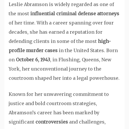
Leslie Abramson is widely regarded as one of
the most
influential criminal defense attorneys
of her time. With a career spanning over four
decades, she has earned a reputation for
defending clients in some of the most
high-
profile murder cases
in the United States. Born
on
October 6, 1943
, in Flushing, Queens, New
York, her unconventional journey to the
courtroom shaped her into a legal powerhouse.
Known for her unwavering commitment to
justice and bold courtroom strategies,
Abramson’s career has been marked by
significant
controversies
and challenges,