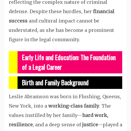
reflecting the complex nature of criminal
defense. Despite these hurdles, her
financial
success
and cultural impact cannot be
understated, as she has become a prominent
figure in the legal community.
Early Life and Education: The Foundation
of a Legal Career
Birth and Family Background
Leslie Abramson was born in Flushing, Queens,
New York, into a
working-class family
. The
values instilled by her family—
hard work,
resilience
, and a deep sense of
justice
—played a