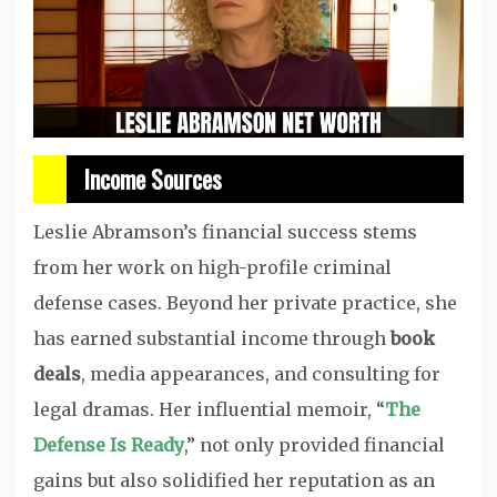
Income Sources
Leslie Abramson’s financial success stems
from her work on high-profile criminal
defense cases. Beyond her private practice, she
has earned substantial income through
book
deals
, media appearances, and consulting for
legal dramas. Her influential memoir, “
The
Defense Is Ready
,” not only provided financial
gains but also solidified her reputation as an