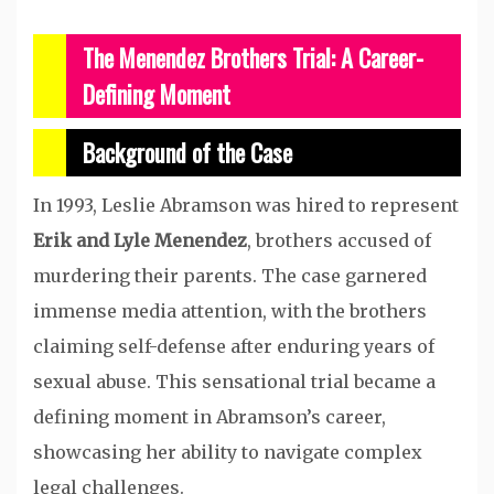
The Menendez Brothers Trial: A Career-
Defining Moment
Background of the Case
In 1993, Leslie Abramson was hired to represent
Erik and Lyle Menendez
, brothers accused of
murdering their parents. The case garnered
immense media attention, with the brothers
claiming self-defense after enduring years of
sexual abuse. This sensational trial became a
defining moment in Abramson’s career,
showcasing her ability to navigate complex
legal challenges.