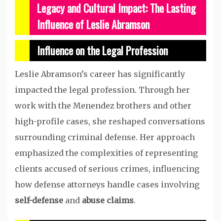
Legacy and Cultural Impact: The Lasting
Influence of Leslie Abramson
Influence on the Legal Profession
Leslie Abramson’s career has significantly
impacted the legal profession. Through her
work with the Menendez brothers and other
high-profile cases, she reshaped conversations
surrounding criminal defense. Her approach
emphasized the complexities of representing
clients accused of serious crimes, influencing
how defense attorneys handle cases involving
self-defense
and
abuse claims
.