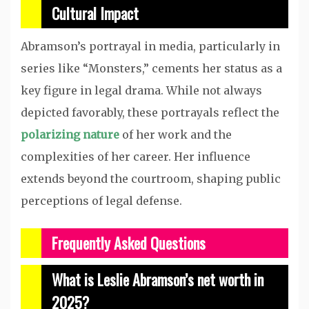
Cultural Impact
Abramson’s portrayal in media, particularly in
series like “Monsters,” cements her status as a
key figure in legal drama. While not always
depicted favorably, these portrayals reflect the
polarizing nature
of her work and the
complexities of her career. Her influence
extends beyond the courtroom, shaping public
perceptions of legal defense.
Frequently Asked Questions
What is Leslie Abramson’s net worth in
2025?