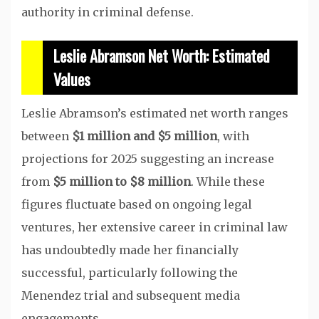
authority in criminal defense.
Leslie Abramson Net Worth: Estimated
Values
Leslie Abramson’s estimated net worth ranges
between
$1 million and $5 million
, with
projections for 2025 suggesting an increase
from
$5 million to $8 million
. While these
figures fluctuate based on ongoing legal
ventures, her extensive career in criminal law
has undoubtedly made her financially
successful, particularly following the
Menendez trial and subsequent media
engagements.