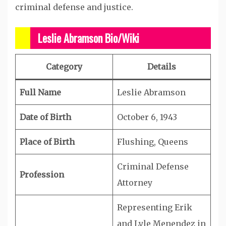
criminal defense and justice.
Leslie Abramson Bio/Wiki
Category
Details
Full Name
Leslie Abramson
Date of Birth
October 6, 1943
Place of Birth
Flushing, Queens
Criminal Defense
Profession
Attorney
Representing Erik
and Lyle Menendez in