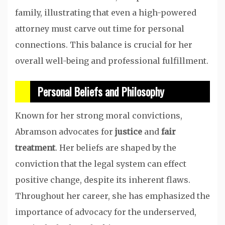
family, illustrating that even a high-powered
attorney must carve out time for personal
connections. This balance is crucial for her
overall well-being and professional fulfillment.
Personal Beliefs and Philosophy
Known for her strong moral convictions,
Abramson advocates for
justice
and
fair
treatment
. Her beliefs are shaped by the
conviction that the legal system can effect
positive change, despite its inherent flaws.
Throughout her career, she has emphasized the
importance of advocacy for the underserved,