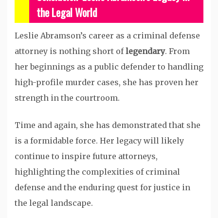
the Legal World
Leslie Abramson’s career as a criminal defense
attorney is nothing short of
legendary
. From
her beginnings as a public defender to handling
high-profile murder cases, she has proven her
strength in the courtroom.
Time and again, she has demonstrated that she
is a formidable force. Her legacy will likely
continue to inspire future attorneys,
highlighting the complexities of criminal
defense and the enduring quest for justice in
the legal landscape.