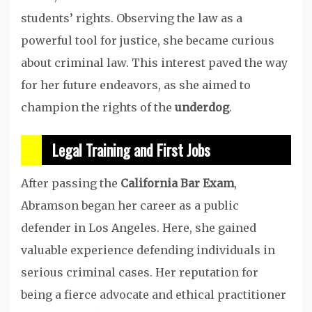
students’ rights. Observing the law as a
powerful tool for justice, she became curious
about criminal law. This interest paved the way
for her future endeavors, as she aimed to
champion the rights of the
underdog
.
Legal Training and First Jobs
After passing the
California Bar Exam
,
Abramson began her career as a public
defender in Los Angeles. Here, she gained
valuable experience defending individuals in
serious criminal cases. Her reputation for
being a fierce advocate and ethical practitioner