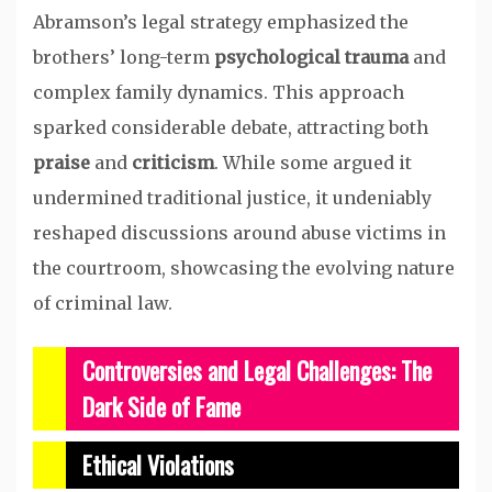
Abramson’s legal strategy emphasized the
brothers’ long-term
psychological trauma
and
complex family dynamics. This approach
sparked considerable debate, attracting both
praise
and
criticism
. While some argued it
undermined traditional justice, it undeniably
reshaped discussions around abuse victims in
the courtroom, showcasing the evolving nature
of criminal law.
Controversies and Legal Challenges: The
Dark Side of Fame
Ethical Violations