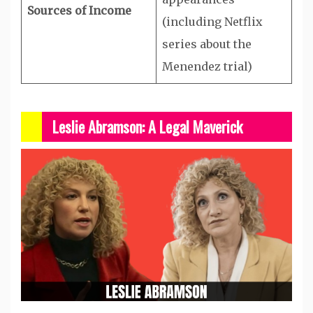
Sources of Income
(including Netflix
series about the
Menendez trial)
Leslie Abramson: A Legal Maverick