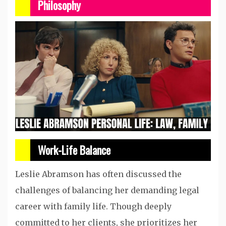
Philosophy
Work-Life Balance
Leslie Abramson has often discussed the
challenges of balancing her demanding legal
career with family life. Though deeply
committed to her clients, she prioritizes her