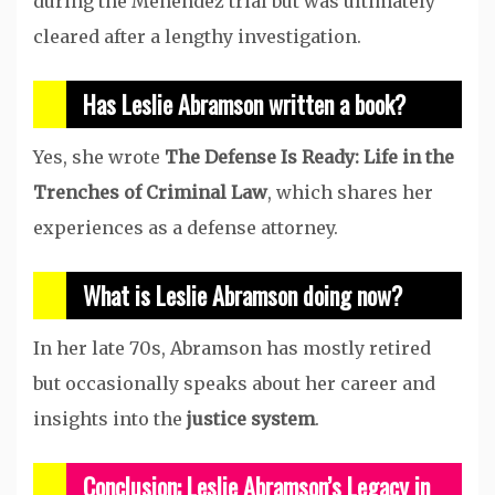
during the Menendez trial but was ultimately
cleared after a lengthy investigation.
Has Leslie Abramson written a book?
Yes, she wrote
The Defense Is Ready: Life in the
Trenches of Criminal Law
, which shares her
experiences as a defense attorney.
What is Leslie Abramson doing now?
In her late 70s, Abramson has mostly retired
but occasionally speaks about her career and
insights into the
justice system
.
Conclusion: Leslie Abramson’s Legacy in