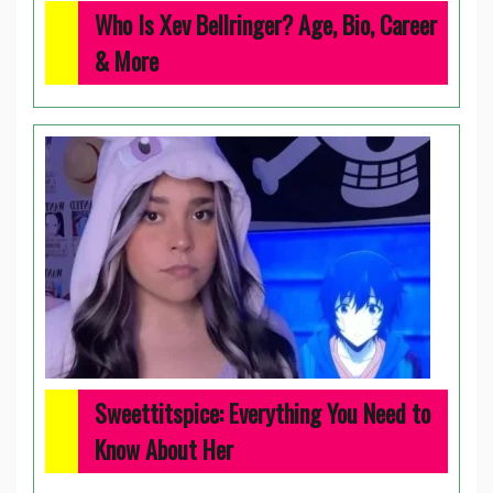
Who Is Xev Bellringer? Age, Bio, Career
& More
Sweettitspice: Everything You Need to
Know About Her