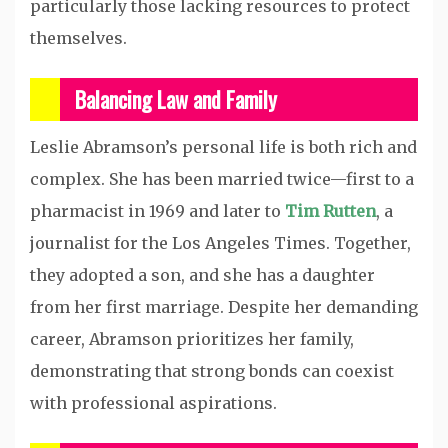
particularly those lacking resources to protect
themselves.
Balancing Law and Family
Leslie Abramson’s personal life is both rich and
complex. She has been married twice—first to a
pharmacist in 1969 and later to
Tim Rutten
, a
journalist for the Los Angeles Times. Together,
they adopted a son, and she has a daughter
from her first marriage. Despite her demanding
career, Abramson prioritizes her family,
demonstrating that strong bonds can coexist
with professional aspirations.