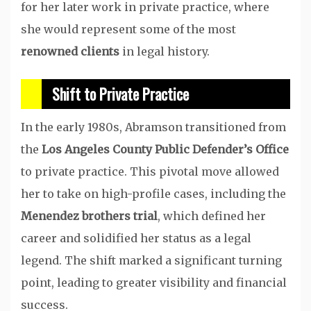
for her later work in private practice, where
she would represent some of the most
renowned clients
in legal history.
Shift to Private Practice
In the early 1980s, Abramson transitioned from
the
Los Angeles County Public Defender’s Office
to private practice. This pivotal move allowed
her to take on high-profile cases, including the
Menendez brothers trial
, which defined her
career and solidified her status as a legal
legend. The shift marked a significant turning
point, leading to greater visibility and financial
success.