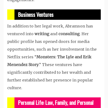
Business Ventures
In addition to her legal work, Abramson has
ventured into
writing
and
consulting
. Her
public profile has opened doors for media
opportunities, such as her involvement in the
Netflix series “
Monsters: The Lyle and Erik
Menendez Story
.” These ventures have
significantly contributed to her wealth and
further established her presence in popular
culture.
Personal Life: Law, Family, and Personal