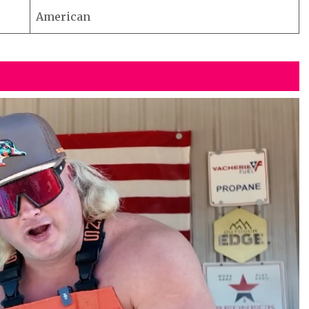
American