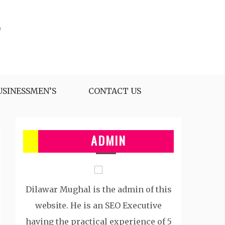
USINESSMEN’S
CONTACT US
ADMIN
Dilawar Mughal is the admin of this
website. He is an SEO Executive
having the practical experience of 5