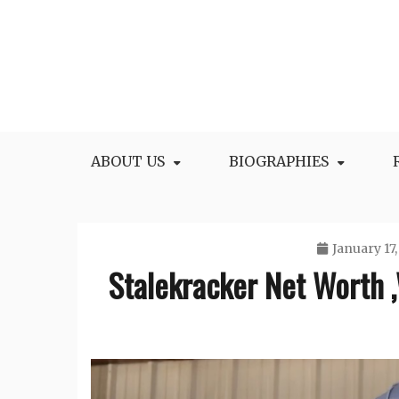
Skip
to
content
All Facts and Figures of Biographies
Biography Blogs
ABOUT US
BIOGRAPHIES
January 17,
Stalekracker Net Worth ,