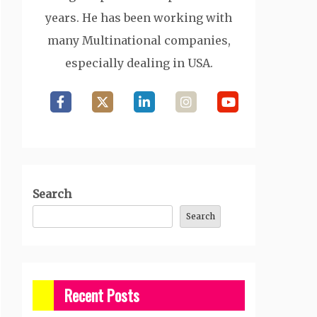
years. He has been working with
many Multinational companies,
especially dealing in USA.
Search
Search
Recent Posts