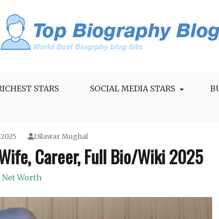
RICHEST STARS
SOCIAL MEDIA STARS
B
 2025
Dilawar Mughal
Wife, Career, Full Bio/Wiki 2025
Net Worth