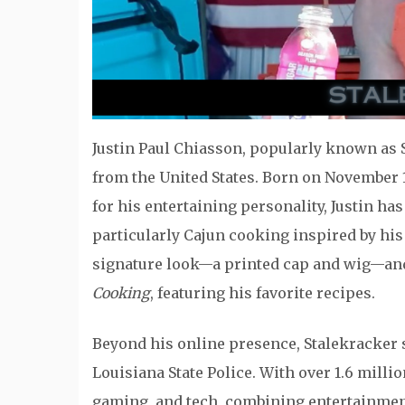
Justin Paul Chiasson, popularly known as S
from the United States. Born on November 1
for his entertaining personality, Justin ha
particularly Cajun cooking inspired by his 
signature look—a printed cap and wig—an
Cooking
, featuring his favorite recipes.
Beyond his online presence, Stalekracker s
Louisiana State Police. With over 1.6 mill
gaming, and tech, combining entertainmen