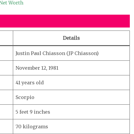
 Net Worth
Details
Justin Paul Chiasson (JP Chiasson)
November 12, 1981
41 years old
Scorpio
5 feet 9 inches
70 kilograms