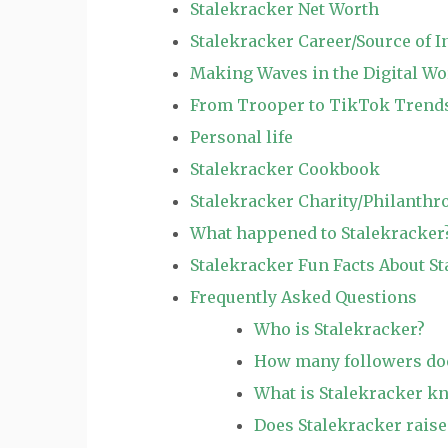
Stalekracker Net Worth
Stalekracker Career/Source of 
Making Waves in the Digital Wo
From Trooper to TikTok Trends
Personal life
Stalekracker Cookbook
Stalekracker Charity/Philanthr
What happened to Stalekracker
Stalekracker Fun Facts About S
Frequently Asked Questions
Who is Stalekracker?
How many followers doe
What is Stalekracker k
Does Stalekracker raise