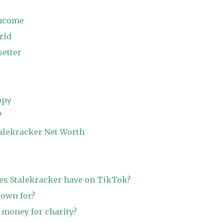
Income
rld
etter
opy
?
talekracker Net Worth
s Stalekracker have on TikTok?
nown for?
 money for charity?