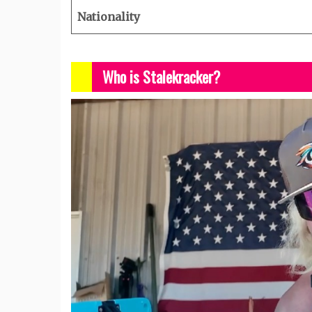
Nationality
Who is Stalekracker?