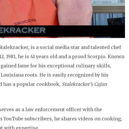
talekracker, is a social media star and talented chef
2, 1981, he is 41 years old and a proud Scorpio. Known
s gained fame for his exceptional culinary skills,
Louisiana roots. He is easily recognized by his
d has a popular cookbook,
Stalekracker’s Cajun
erves as a law enforcement officer with the
ion YouTube subscribers, he shares videos on cooking,
t with expertise.