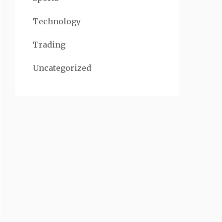
Technology
Trading
Uncategorized