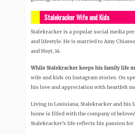
Stalekracker Wife and Kids
Stalekracker is a popular social media per
and lifestyle. He is married to Amy Chiasso
and Hoyt, 14.
While Stalekracker keeps his family life m
wife and kids on Instagram stories. On spec
his love and appreciation with heartfelt m
Living in Louisiana, Stalekracker and his 
home is filled with the company of beloved 
Stalekracker’s life reflects his passion for