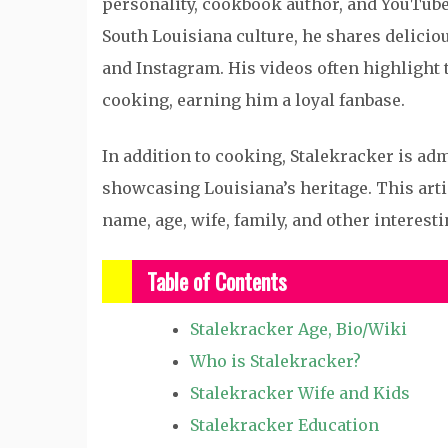
personality, cookbook author, and YouTube 
South Louisiana culture, he shares delici
and Instagram. His videos often highlight t
cooking, earning him a loyal fanbase.
In addition to cooking, Stalekracker is ad
showcasing Louisiana’s heritage. This artic
name, age, wife, family, and other interesti
Table of Contents
Stalekracker Age, Bio/Wiki
Who is Stalekracker?
Stalekracker Wife and Kids
Stalekracker Education