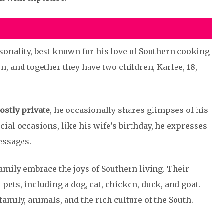
sonality, best known for his love of Southern cooking
n, and together they have two children, Karlee, 18,
ostly private
, he occasionally shares glimpses of his
ial occasions, like his wife’s birthday, he expresses
essages.
family embrace the joys of Southern living. Their
pets, including a dog, cat, chicken, duck, and goat.
 family, animals, and the rich culture of the South.