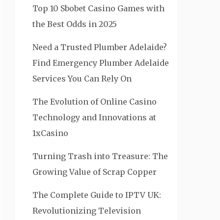
Top 10 Sbobet Casino Games with
the Best Odds in 2025
Need a Trusted Plumber Adelaide?
Find Emergency Plumber Adelaide
Services You Can Rely On
The Evolution of Online Casino
Technology and Innovations at
1xCasino
Turning Trash into Treasure: The
Growing Value of Scrap Copper
The Complete Guide to IPTV UK:
Revolutionizing Television