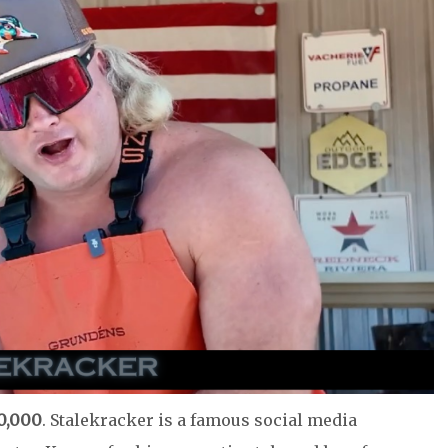
0,000
. Stalekracker is a famous social media