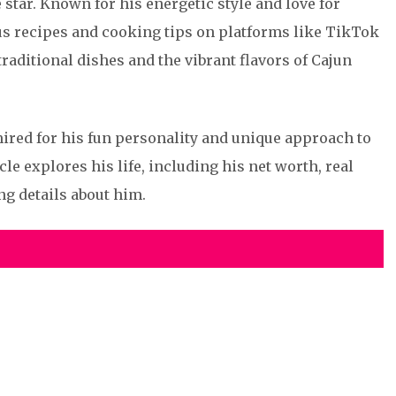
star. Known for his energetic style and love for
ous recipes and cooking tips on platforms like TikTok
raditional dishes and the vibrant flavors of Cajun
mired for his fun personality and unique approach to
le explores his life, including his net worth, real
ng details about him.