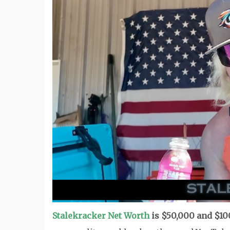
Stalekracker Net Worth
is $50,000 and $10