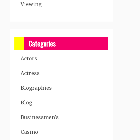
Viewing
Categories
Actors
Actress
Biographies
Blog
Businessmen's
Casino