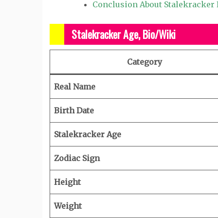
Conclusion About Stalekracker
Stalekracker Age, Bio/Wiki
Category
Real Name
Birth Date
Stalekracker Age
Zodiac Sign
Height
Weight