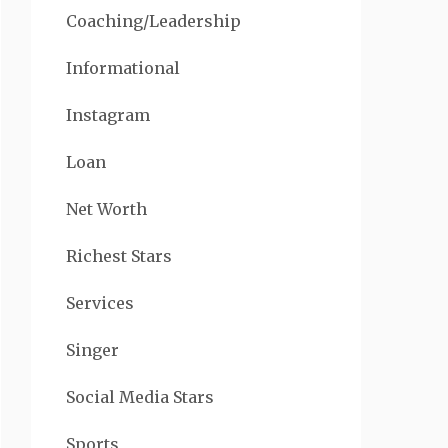
Coaching/Leadership
Informational
Instagram
Loan
Net Worth
Richest Stars
Services
Singer
Social Media Stars
Sports