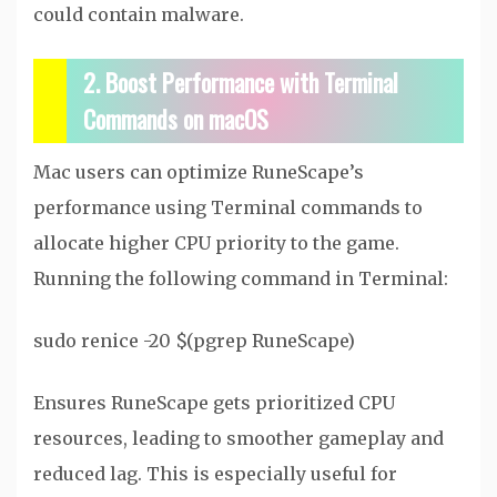
could contain malware.
2. Boost Performance with Terminal
Commands on macOS
Mac users can optimize RuneScape’s
performance using Terminal commands to
allocate higher CPU priority to the game.
Running the following command in Terminal:
sudo renice -20 $(pgrep RuneScape)
Ensures RuneScape gets prioritized CPU
resources, leading to smoother gameplay and
reduced lag. This is especially useful for