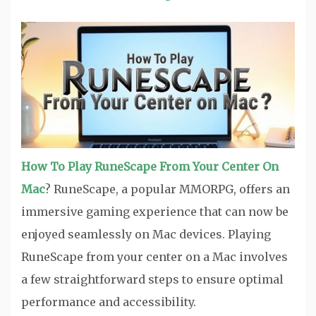
How To Play RuneScape From Your Center On
Mac
? RuneScape, a popular MMORPG, offers an
immersive gaming experience that can now be
enjoyed seamlessly on Mac devices. Playing
RuneScape from your center on a Mac involves
a few straightforward steps to ensure optimal
performance and accessibility.