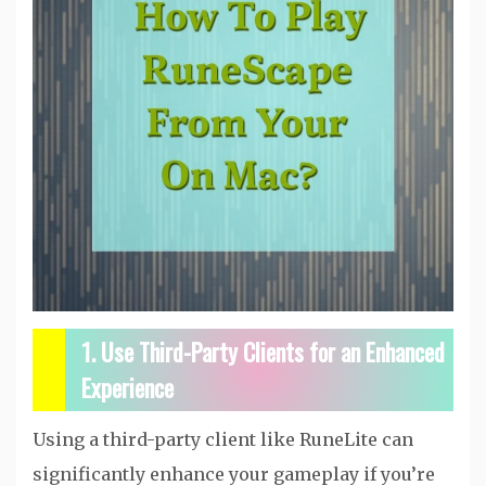
1. Use Third-Party Clients for an Enhanced
Experience
Using a third-party client like RuneLite can
significantly enhance your gameplay if you’re