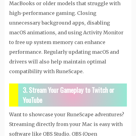
MacBooks or older models that struggle with
high-performance gaming. Closing
unnecessary background apps, disabling
macOS animations, and using Activity Monitor
to free up system memory can enhance
performance. Regularly updating macOS and
drivers will also help maintain optimal
compatibility with RuneScape.
3. Stream Your Gameplay to Twitch or
YouTube
Want to showcase your RuneScape adventures?
Streaming directly from your Mac is easy with
software like OBS Studio. OBS (Open