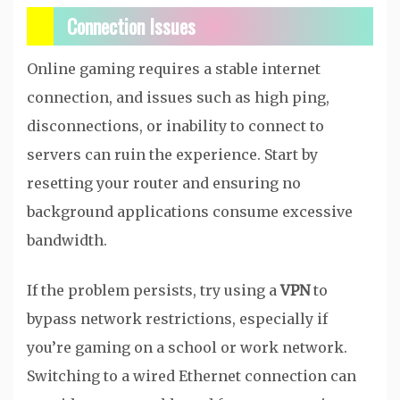
Connection Issues
Online gaming requires a stable internet
connection, and issues such as high ping,
disconnections, or inability to connect to
servers can ruin the experience. Start by
resetting your router and ensuring no
background applications consume excessive
bandwidth.
If the problem persists, try using a
VPN
to
bypass network restrictions, especially if
you’re gaming on a school or work network.
Switching to a wired Ethernet connection can