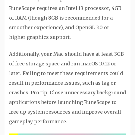
RuneScape requires an Intel i3 processor, 4GB
of RAM (though 8GB is recommended for a
smoother experience), and OpenGL 3.0 or
higher graphics support.
Additionally, your Mac should have at least 3GB
of free storage space and run macOS 10.12 or
later. Failing to meet these requirements could
result in performance issues, such as lag or
crashes. Pro tip: Close unnecessary background
applications before launching RuneScape to
free up system resources and improve overall
gameplay performance.