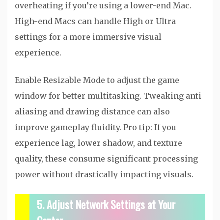
overheating if you’re using a lower-end Mac.
High-end Macs can handle High or Ultra
settings for a more immersive visual
experience.
Enable Resizable Mode to adjust the game
window for better multitasking. Tweaking anti-
aliasing and drawing distance can also
improve gameplay fluidity. Pro tip: If you
experience lag, lower shadow, and texture
quality, these consume significant processing
power without drastically impacting visuals.
5. Adjust Network Settings at Your