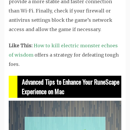
provide a more stable and faster connection
than Wi-Fi. Finally, check if your firewall or
antivirus settings block the game’s network
access and allow the game if necessary.
Like This:
How to kill electric monster echoes
of wisdom
offers a strategy for defeating tough
foes.
Advanced Tips to Enhance Your RuneScape
Experience on Mac