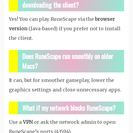
downloading the client?
Yes! You can play RuneScape via the
browser
version
(Java-based) if you prefer not to install
the client.
Does RuneScape run smoothly on older
Macs?
It can, but for smoother gameplay, lower the
graphics settings and close unnecessary apps.
What if my network blocks RuneScape?
Use a
VPN
or ask the network admin to open
RuneScape’s ports (43594).