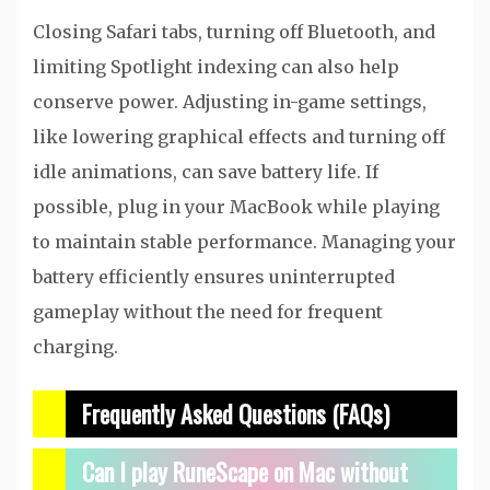
Closing Safari tabs, turning off Bluetooth, and
limiting Spotlight indexing can also help
conserve power. Adjusting in-game settings,
like lowering graphical effects and turning off
idle animations, can save battery life. If
possible, plug in your MacBook while playing
to maintain stable performance. Managing your
battery efficiently ensures uninterrupted
gameplay without the need for frequent
charging.
Frequently Asked Questions (FAQs)
Can I play RuneScape on Mac without