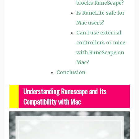
blocks RuneScape?
Is RuneLite safe for
Mac users?
Can I use external
controllers or mice
with RuneScape on
Mac?
Conclusion
Understanding Runescape and Its
Compatibility with Mac