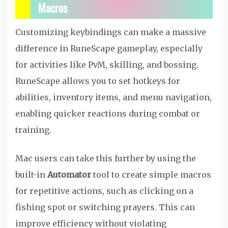
Macros
Customizing keybindings can make a massive
difference in RuneScape gameplay, especially
for activities like PvM, skilling, and bossing.
RuneScape allows you to set hotkeys for
abilities, inventory items, and menu navigation,
enabling quicker reactions during combat or
training.
Mac users can take this further by using the
built-in
Automator
tool to create simple macros
for repetitive actions, such as clicking on a
fishing spot or switching prayers. This can
improve efficiency without violating