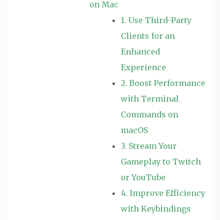
on Mac
1. Use Third-Party
Clients for an
Enhanced
Experience
2. Boost Performance
with Terminal
Commands on
macOS
3. Stream Your
Gameplay to Twitch
or YouTube
4. Improve Efficiency
with Keybindings