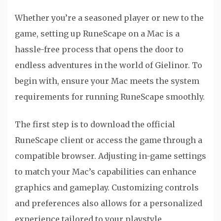
Whether you’re a seasoned player or new to the
game, setting up RuneScape on a Mac is a
hassle-free process that opens the door to
endless adventures in the world of Gielinor. To
begin with, ensure your Mac meets the system
requirements for running RuneScape smoothly.
The first step is to download the official
RuneScape client or access the game through a
compatible browser. Adjusting in-game settings
to match your Mac’s capabilities can enhance
graphics and gameplay. Customizing controls
and preferences also allows for a personalized
experience tailored to your playstyle.