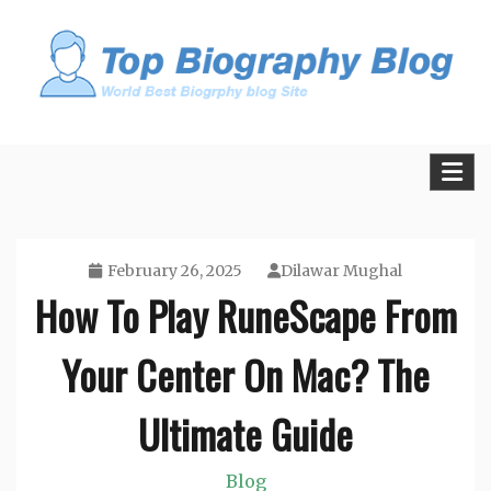
Skip
to
content
All Facts and Figures of Biographies
Biography Blogs
February 26, 2025
Dilawar Mughal
How To Play RuneScape From
Your Center On Mac? The
Ultimate Guide
Blog