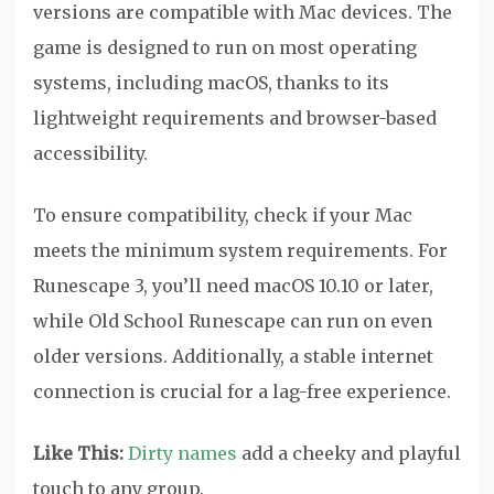
versions are compatible with Mac devices. The
game is designed to run on most operating
systems, including macOS, thanks to its
lightweight requirements and browser-based
accessibility.
To ensure compatibility, check if your Mac
meets the minimum system requirements. For
Runescape 3, you’ll need macOS 10.10 or later,
while Old School Runescape can run on even
older versions. Additionally, a stable internet
connection is crucial for a lag-free experience.
Like This:
Dirty names
add a cheeky and playful
touch to any group.