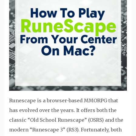
Runescape is a browser-based MMORPG that
has evolved over the years. It offers both the
classic “Old School Runescape” (OSRS) and the
modern “Runescape 3” (RS3). Fortunately, both