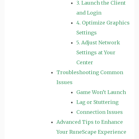
3. Launch the Client
and Login
4. Optimize Graphics
Settings
5. Adjust Network
Settings at Your
Center
Troubleshooting Common
Issues
Game Won’t Launch
Lag or Stuttering
Connection Issues
Advanced Tips to Enhance
Your RuneScape Experience