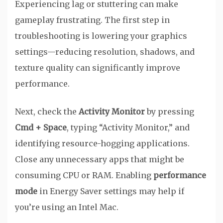
Experiencing lag or stuttering can make
gameplay frustrating. The first step in
troubleshooting is lowering your graphics
settings—reducing resolution, shadows, and
texture quality can significantly improve
performance.
Next, check the
Activity Monitor
by pressing
Cmd + Space
, typing “Activity Monitor,” and
identifying resource-hogging applications.
Close any unnecessary apps that might be
consuming CPU or RAM. Enabling
performance
mode
in Energy Saver settings may help if
you’re using an Intel Mac.