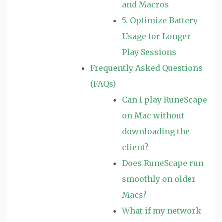
and Macros
5. Optimize Battery
Usage for Longer
Play Sessions
Frequently Asked Questions
(FAQs)
Can I play RuneScape
on Mac without
downloading the
client?
Does RuneScape run
smoothly on older
Macs?
What if my network