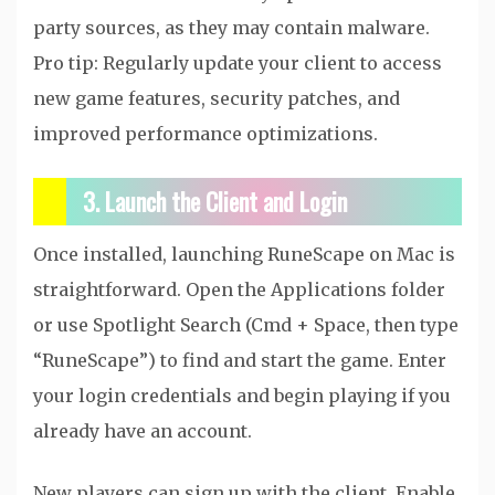
party sources, as they may contain malware.
Pro tip: Regularly update your client to access
new game features, security patches, and
improved performance optimizations.
3. Launch the Client and Login
Once installed, launching RuneScape on Mac is
straightforward. Open the Applications folder
or use Spotlight Search (Cmd + Space, then type
“RuneScape”) to find and start the game. Enter
your login credentials and begin playing if you
already have an account.
New players can sign up with the client. Enable