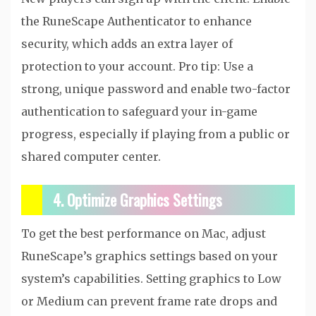
the RuneScape Authenticator to enhance
security, which adds an extra layer of
protection to your account. Pro tip: Use a
strong, unique password and enable two-factor
authentication to safeguard your in-game
progress, especially if playing from a public or
shared computer center.
4. Optimize Graphics Settings
To get the best performance on Mac, adjust
RuneScape’s graphics settings based on your
system’s capabilities. Setting graphics to Low
or Medium can prevent frame rate drops and