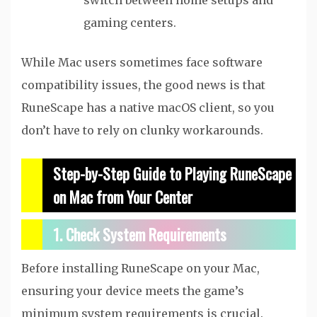
switch between home setups and
gaming centers.
While Mac users sometimes face software
compatibility issues, the good news is that
RuneScape has a native macOS client, so you
don’t have to rely on clunky workarounds.
Step-by-Step Guide to Playing RuneScape
on Mac from Your Center
1. Check System Requirements
Before installing RuneScape on your Mac,
ensuring your device meets the game’s
minimum system requirements is crucial.