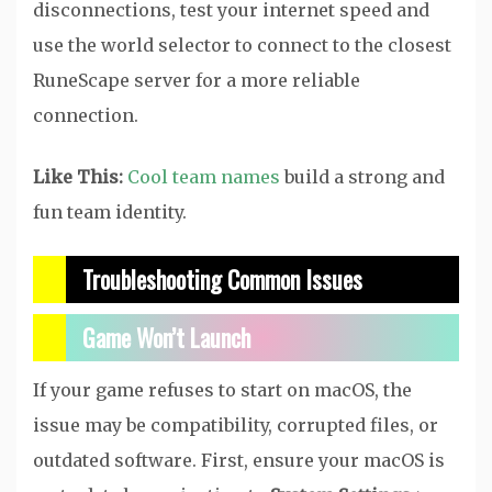
disconnections, test your internet speed and
use the world selector to connect to the closest
RuneScape server for a more reliable
connection.
Like This:
Cool team names
build a strong and
fun team identity.
Troubleshooting Common Issues
Game Won’t Launch
If your game refuses to start on macOS, the
issue may be compatibility, corrupted files, or
outdated software. First, ensure your macOS is