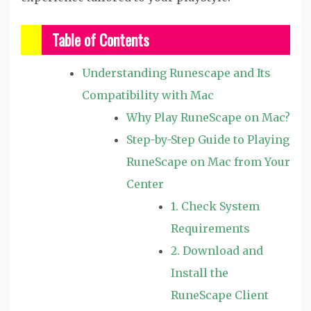
Table of Contents
Understanding Runescape and Its
Compatibility with Mac
Why Play RuneScape on Mac?
Step-by-Step Guide to Playing
RuneScape on Mac from Your
Center
1. Check System
Requirements
2. Download and
Install the
RuneScape Client