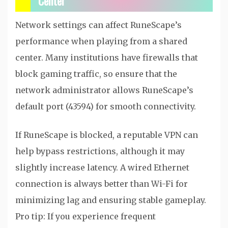
Center
Network settings can affect RuneScape’s
performance when playing from a shared
center. Many institutions have firewalls that
block gaming traffic, so ensure that the
network administrator allows RuneScape’s
default port (43594) for smooth connectivity.
If RuneScape is blocked, a reputable VPN can
help bypass restrictions, although it may
slightly increase latency. A wired Ethernet
connection is always better than Wi-Fi for
minimizing lag and ensuring stable gameplay.
Pro tip: If you experience frequent