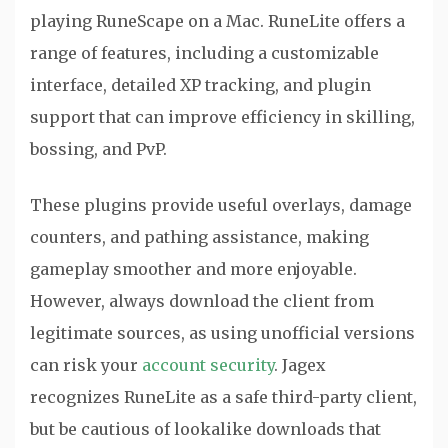
playing RuneScape on a Mac. RuneLite offers a
range of features, including a customizable
interface, detailed XP tracking, and plugin
support that can improve efficiency in skilling,
bossing, and PvP.
These plugins provide useful overlays, damage
counters, and pathing assistance, making
gameplay smoother and more enjoyable.
However, always download the client from
legitimate sources, as using unofficial versions
can risk your
account security
. Jagex
recognizes RuneLite as a safe third-party client,
but be cautious of lookalike downloads that