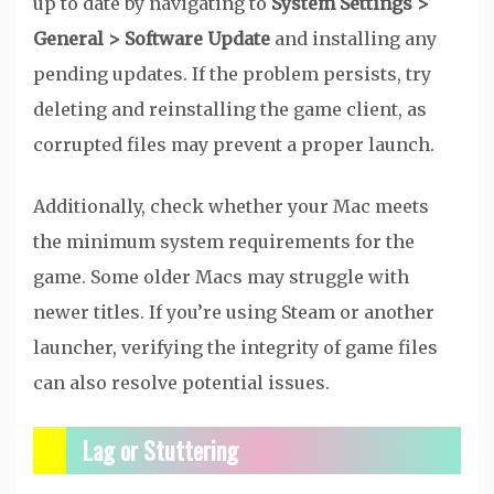
up to date by navigating to
System Settings >
General > Software Update
and installing any
pending updates. If the problem persists, try
deleting and reinstalling the game client, as
corrupted files may prevent a proper launch.
Additionally, check whether your Mac meets
the minimum system requirements for the
game. Some older Macs may struggle with
newer titles. If you’re using Steam or another
launcher, verifying the integrity of game files
can also resolve potential issues.
Lag or Stuttering