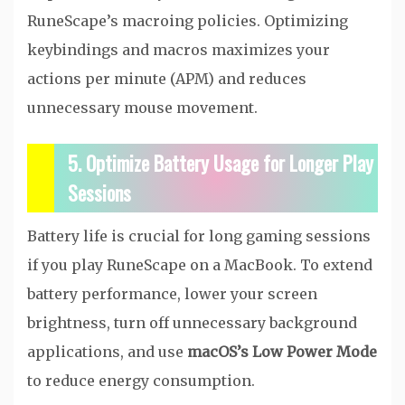
RuneScape’s macroing policies. Optimizing
keybindings and macros maximizes your
actions per minute (APM) and reduces
unnecessary mouse movement.
5. Optimize Battery Usage for Longer Play
Sessions
Battery life is crucial for long gaming sessions
if you play RuneScape on a MacBook. To extend
battery performance, lower your screen
brightness, turn off unnecessary background
applications, and use
macOS’s Low Power Mode
to reduce energy consumption.