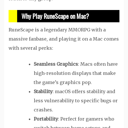
Why Play RuneScape on Mac?
RuneScape is a legendary MMORPG with a
massive fanbase, and playing it on a Mac comes
with several perks:
Seamless Graphics
: Macs often have
high-resolution displays that make
the game’s graphics pop.
Stability
: macOS offers stability and
less vulnerability to specific bugs or
crashes.
Portability
: Perfect for gamers who