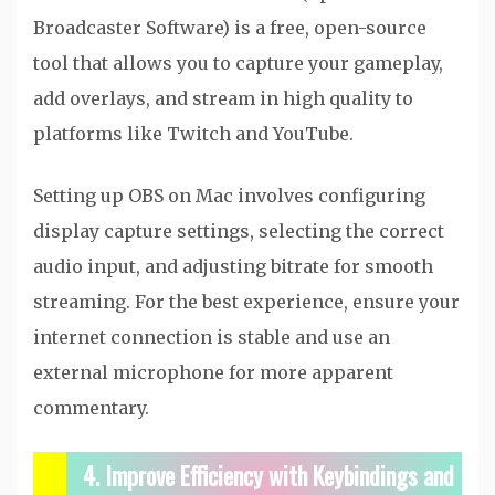
Broadcaster Software) is a free, open-source
tool that allows you to capture your gameplay,
add overlays, and stream in high quality to
platforms like Twitch and YouTube.
Setting up OBS on Mac involves configuring
display capture settings, selecting the correct
audio input, and adjusting bitrate for smooth
streaming. For the best experience, ensure your
internet connection is stable and use an
external microphone for more apparent
commentary.
4. Improve Efficiency with Keybindings and