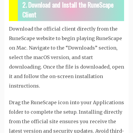
2. Download and Install the RuneScape
Client
Download the official client directly from the
RuneScape website to begin playing RuneScape
on Mac. Navigate to the “Downloads” section,
select the macOS version, and start
downloading. Once the file is downloaded, open
it and follow the on-screen installation
instructions.
Drag the RuneScape icon into your Applications
folder to complete the setup. Installing directly
from the official site ensures you receive the
latest version and security updates. Avoid third-