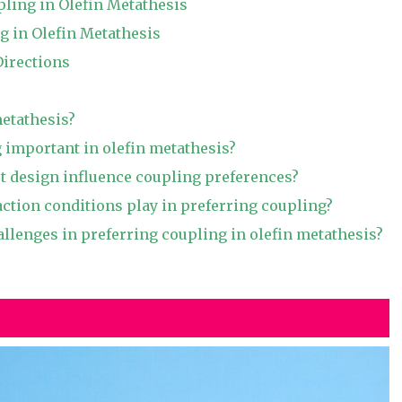
pling in Olefin Metathesis
g in Olefin Metathesis
Directions
metathesis?
 important in olefin metathesis?
t design influence coupling preferences?
action conditions play in preferring coupling?
allenges in preferring coupling in olefin metathesis?