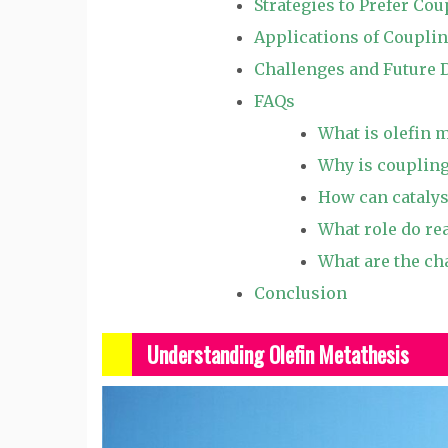
Strategies to Prefer Cou
Applications of Couplin
Challenges and Future 
FAQs
What is olefin 
Why is coupling
How can catalys
What role do re
What are the ch
Conclusion
Understanding Olefin Metathesis