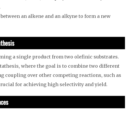
.
 between an alkene and an alkyne to form a new
athesis
rming a single product from two olefinic substrates.
tathesis, where the goal is to combine two different
ing coupling over other competing reactions, such as
ucial for achieving high selectivity and yield.
nces