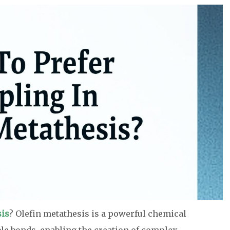
sis
? Olefin metathesis is a powerful chemical