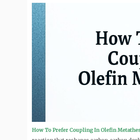
How To Prefer Coupling In Olefin Metathe