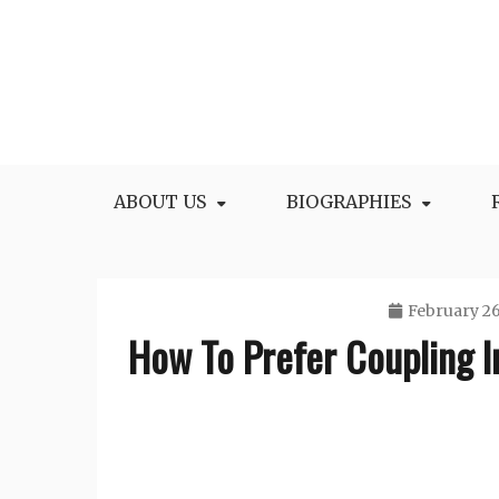
Skip
to
content
All Facts and Figures of Biographies
Biography Blogs
ABOUT US
BIOGRAPHIES
February 26
How To Prefer Coupling I