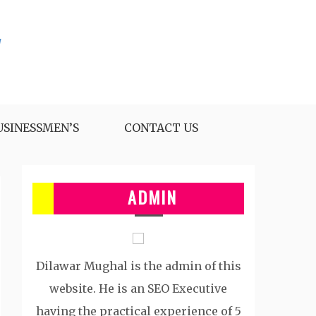
USINESSMEN’S
CONTACT US
ADMIN
Dilawar Mughal is the admin of this
website. He is an SEO Executive
having the practical experience of 5