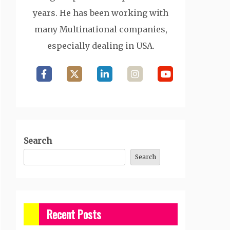
years. He has been working with
many Multinational companies,
especially dealing in USA.
Search
Search
Recent Posts