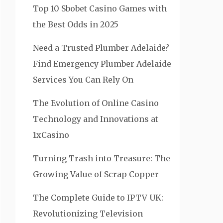
Top 10 Sbobet Casino Games with
the Best Odds in 2025
Need a Trusted Plumber Adelaide?
Find Emergency Plumber Adelaide
Services You Can Rely On
The Evolution of Online Casino
Technology and Innovations at
1xCasino
Turning Trash into Treasure: The
Growing Value of Scrap Copper
The Complete Guide to IPTV UK:
Revolutionizing Television