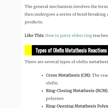
The general mechanism involves the forma
then undergoes a series of bond-breaking 
products.
Like This:
How to parry elden ring
teaches 
Types of Olefin Metathesis Reactions
There are several types of olefin metathesi
Cross Metathesis (CM):
The reac
olefin.
Ring-Closing Metathesis (RCM)
polyenes.
Ring-Opening Metathesis Polym