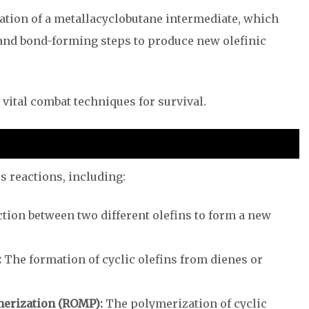
tion of a metallacyclobutane intermediate, which
and bond-forming steps to produce new olefinic
vital combat techniques for survival.
s reactions, including:
tion between two different olefins to form a new
:
The formation of cyclic olefins from dienes or
erization (ROMP):
The polymerization of cyclic