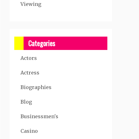
Viewing
Categories
Actors
Actress
Biographies
Blog
Businessmen's
Casino