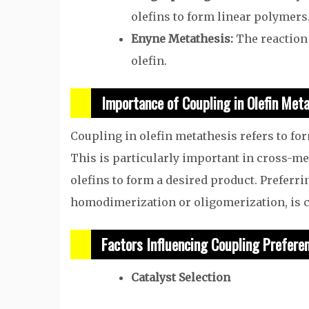
olefins to form linear polymers
Enyne Metathesis:
The reaction
olefin.
Importance of Coupling in Olefin Met
Coupling in olefin metathesis refers to fo
This is particularly important in cross-me
olefins to form a desired product. Preferr
homodimerization or oligomerization, is cr
Factors Influencing Coupling Prefere
Catalyst Selection