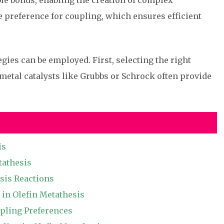
le bonds, enabling the creation of complex
he preference for coupling, which ensures efficient
gies can be employed. First, selecting the right
n metal catalysts like Grubbs or Schrock often provide
is
tathesis
sis Reactions
 in Olefin Metathesis
upling Preferences