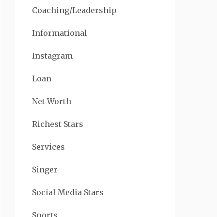
Coaching/Leadership
Informational
Instagram
Loan
Net Worth
Richest Stars
Services
Singer
Social Media Stars
Sports