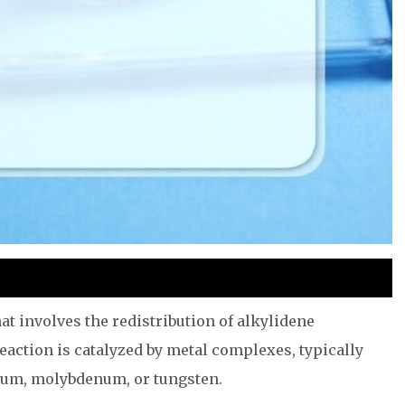
at involves the redistribution of alkylidene
eaction is catalyzed by metal complexes, typically
nium, molybdenum, or tungsten.