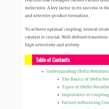
reaction that reshapes carbon-carbon doub
molecules. A key factor in its success is t
and selective product formation.
To achieve optimal coupling, several strate
catalyst is crucial. Well-defined transitio
high selectivity and activity.
Table of Contents
Understanding Olefin Metathes
The Basics of Olefin Me
Types of Olefin Metathe
Importance of Coupling
Factors Influencing Co