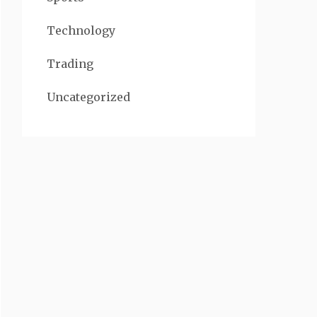
Technology
Trading
Uncategorized