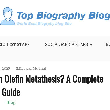
RICHEST STARS
SOCIAL MEDIA STARS
B
, 2025
Dilawar Mughal
n Olefin Metathesis? A Complete
Guide
Blog