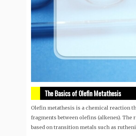
The Basics of Olefin Metathesis
Olefin metathesis is a chemical reaction th
fragments between olefins (alkenes). The r
based on transition metals such as ruthe